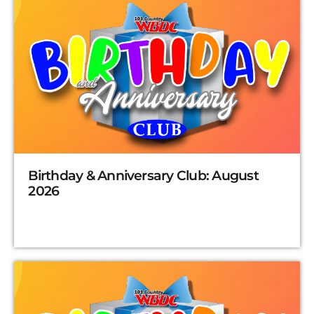
Birthday & Anniversary Club: August
2026