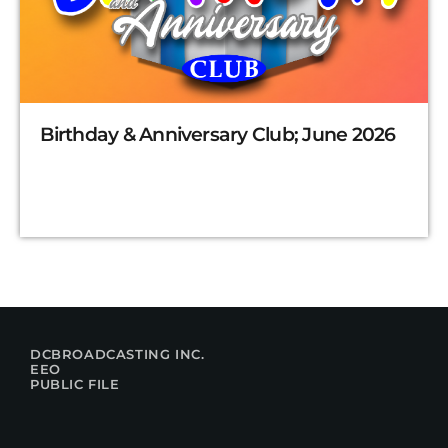
Birthday & Anniversary Club; June 2026
DCBROADCASTING INC.
EEO
PUBLIC FILE