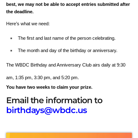
best, we may not be able to accept entries submitted after
the deadline.
Here’s what we need:
The first and last name of the person celebrating.
The month and day of the birthday or anniversary.
The WBDC Birthday and Anniversary Club airs daily at
9:30
am, 1:35 pm, 3:30 pm, and 5:20 pm.
You have two weeks to claim your prize.
Email the information to
birthdays@wbdc.us