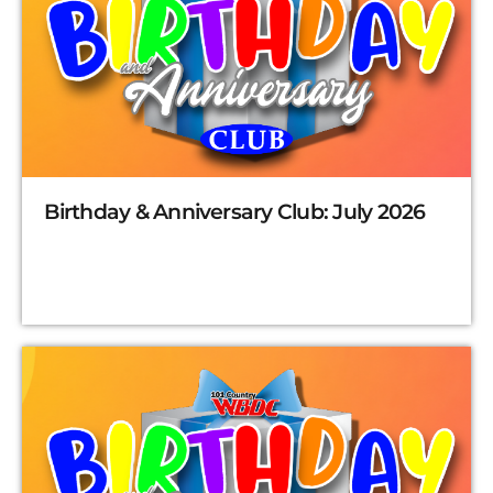
Birthday & Anniversary Club: July 2026