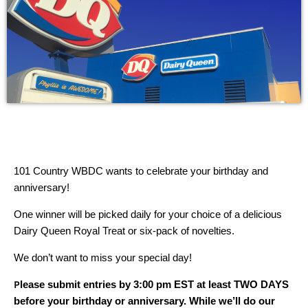
101 Country WBDC wants to celebrate your birthday and
anniversary!
One winner will be picked daily for your choice of a delicious
Dairy Queen Royal Treat or six-pack of novelties.
We don’t want to miss your special day!
P
lease submit entries by 3:00 pm EST at least TWO DAYS
before your birthday or anniversary. While we’ll do our