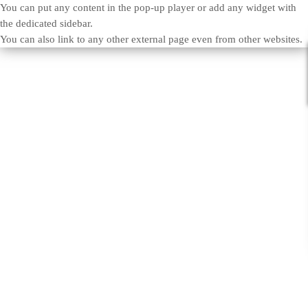
You can put any content in the pop-up player or add any widget with
the dedicated sidebar.
You can also link to any other external page even from other websites.