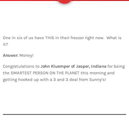
One in six of us have THIS in their freezer right now. What is
it?
Answer:
Money!
Congratulations to
John Kluemper of Jasper, Indiana
for being
the SMARTEST PERSON ON THE PLANET this morning and
getting hooked up with a 3 and 3 deal from Sunny’s!