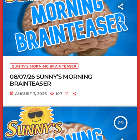
SUNNY'S MORNING BRAINTEASER
08/07/26 SUNNY’S MORNING
BRAINTEASER
today
AUGUST 7, 2026
107
insert_link