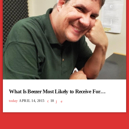
What Is Beezer Most Likely to Receive For
Christmas?
today
APRIL 14, 2015
10