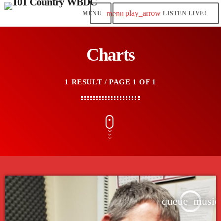
play_arrow
menu
LISTEN LIVE!
Charts
1 RESULT / PAGE 1 OF 1
queue_music