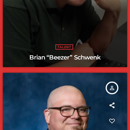
TALENT
Brian “Beezer” Schwenk
person_outline