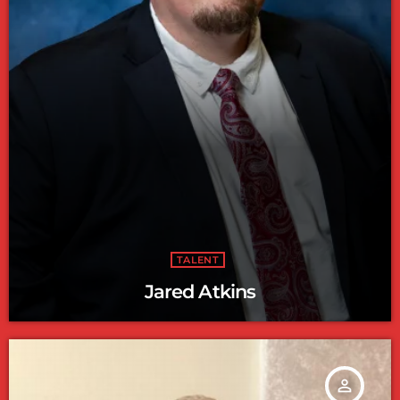
TALENT
Jared Atkins
person_outline