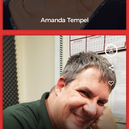
Amanda Tempel
person_outline