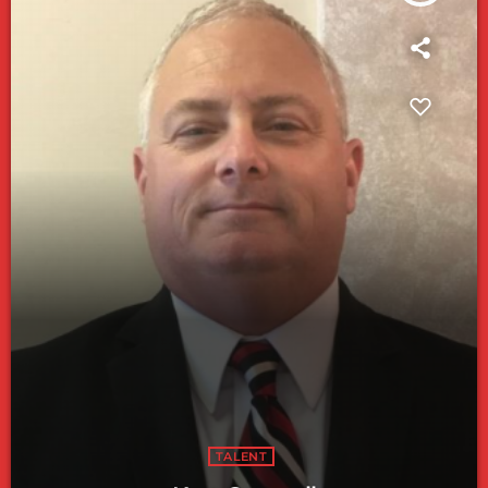
TALENT