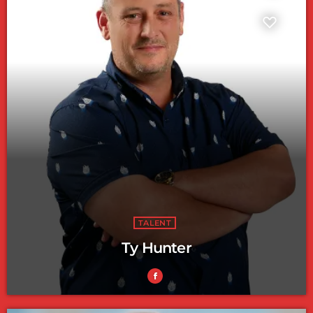
TALENT
Ty Hunter