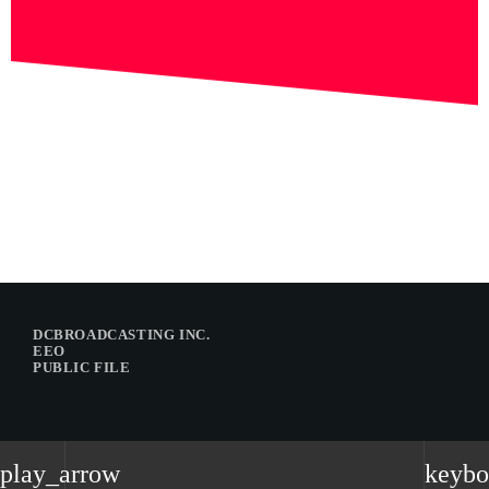
DCBROADCASTING INC.
EEO
PUBLIC FILE
play_arrow
keybo