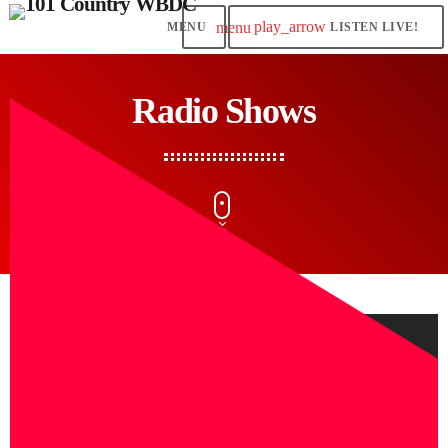
play_arrow
menu
LISTEN LIVE!
Radio Shows