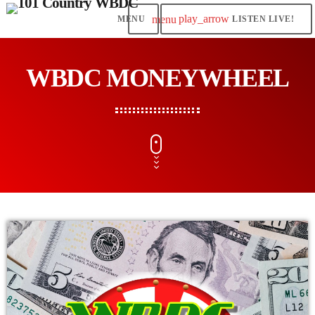
play_arrow
menu
LISTEN LIVE!
WBDC MONEYWHEEL