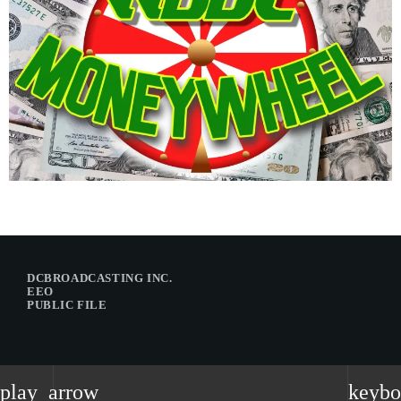
DCBROADCASTING INC.
EEO
PUBLIC FILE
play_arrow
keybo