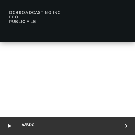
DCBROADCASTING INC.
EEO
PUBLIC FILE
WBDC
play_arrow
keyboard_arrow_right