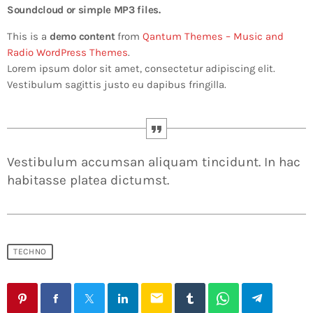
Soundcloud or simple MP3 files.
This is a
demo content
from
Qantum Themes – Music and
Radio WordPress Themes
.
Lorem ipsum dolor sit amet, consectetur adipiscing elit.
Vestibulum sagittis justo eu dapibus fringilla.
Vestibulum accumsan aliquam tincidunt. In hac
habitasse platea dictumst.
TECHNO
email