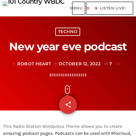
menu
play_arrow
LISTEN LIVE!
TECHNO
New year eve podcast
ROBOT HEART
OCTOBER 12, 2022
7
mic
today
share
email
This Radio Station Wordpress Theme allows you to create
amazing podcast pages
.
Podcasts can be used with Mixcloud,