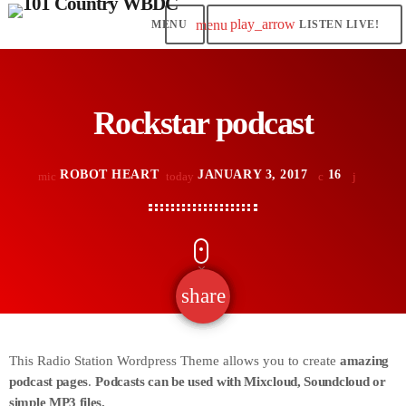
play_arrow
menu
LISTEN LIVE!
Rockstar podcast
ROBOT HEART
JANUARY 3, 2017
16
mic
today
share
email
This Radio Station Wordpress Theme allows you to create
amazing
podcast pages
.
Podcasts can be used with Mixcloud, Soundcloud or
simple MP3 files.