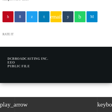
email
RATE IT
DCBROADCASTING INC.
EEO
PUBLIC FILE
play_arrow
keybo