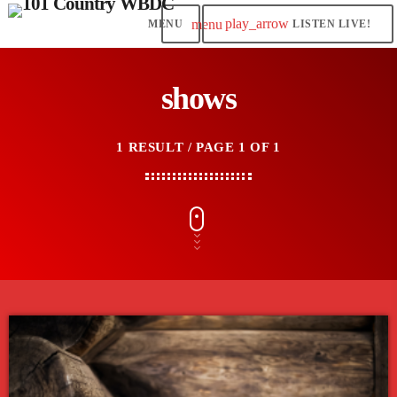
play_arrow
menu
LISTEN LIVE!
shows
1 RESULT / PAGE 1 OF 1