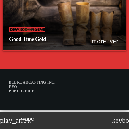
CLASSIC COUNTRY
Good Time Gold
more_vert
close
Good Time Gold
Nothing but those classic country favorites from years gone by.
DCBROADCASTING INC.
EEO
PUBLIC FILE
play_arrow
keybo
WBDC