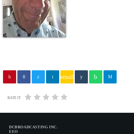
email
RATE IT
DCBROADCASTING INC.
EEO