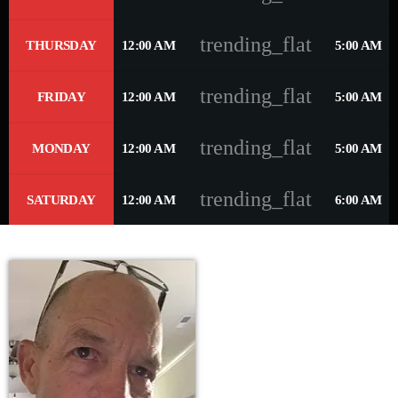
trending_flat
THURSDAY
12:00 AM
5:00 AM
trending_flat
FRIDAY
12:00 AM
5:00 AM
trending_flat
MONDAY
12:00 AM
5:00 AM
trending_flat
SATURDAY
12:00 AM
6:00 AM