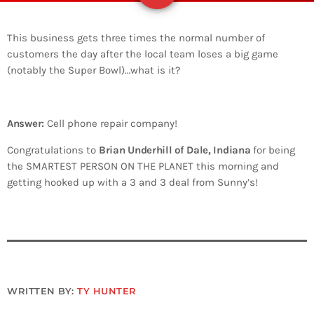
This business gets three times the normal number of
customers the day after the local team loses a big game
(notably the Super Bowl)…what is it?
Answer:
Cell phone repair company!
Congratulations to
Brian Underhill of Dale, Indiana
for being
the SMARTEST PERSON ON THE PLANET this morning and
getting hooked up with a 3 and 3 deal from Sunny’s!
WRITTEN BY:
TY HUNTER