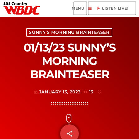
menu
play_arrow
LISTEN LIVE!
SUNNY'S MORNING BRAINTEASER
01/13/23 SUNNY’S
MORNING
BRAINTEASER
JANUARY 13, 2023
13
today
share
email