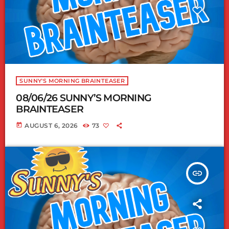
SUNNY'S MORNING BRAINTEASER
08/06/26 SUNNY’S MORNING
BRAINTEASER
today
AUGUST 6, 2026
73
insert_link