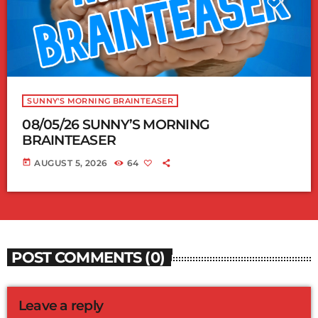
SUNNY'S MORNING BRAINTEASER
08/05/26 SUNNY’S MORNING
BRAINTEASER
today
AUGUST 5, 2026
64
POST COMMENTS (0)
Leave a reply