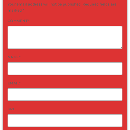
Your email address will not be published. Required fields are
marked *
COMMENT*
NAME*
EMAIL*
URL