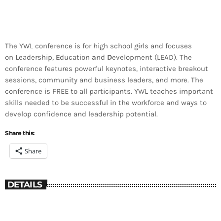
The YWL conference is for high school girls and focuses
on
L
eadership,
E
ducation
a
nd
D
evelopment (LEAD). The
conference features powerful keynotes, interactive breakout
sessions, community and business leaders, and more. The
conference is FREE to all participants. YWL teaches important
skills needed to be successful in the workforce and ways to
develop confidence and leadership potential.
Share this:
Share
DETAILS