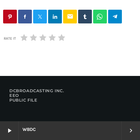
email
RATE IT
DCBROADCASTING INC.
EEO
PUBLIC FILE
WBDC
play_arrow
keyboard_arrow_right