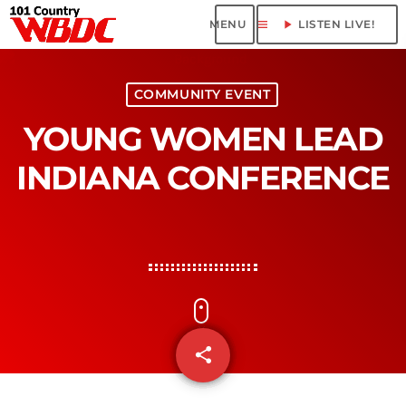
menu
play_arrow
LISTEN LIVE!
COMMUNITY EVENT
YOUNG WOMEN LEAD
INDIANA CONFERENCE
share
email