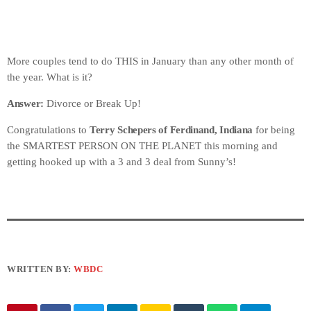
More couples tend to do THIS in January than any other month of
the year. What is it?
Answer:
Divorce or Break Up!
Congratulations to
Terry Schepers of Ferdinand, Indiana
for being
the SMARTEST PERSON ON THE PLANET this morning and
getting hooked up with a 3 and 3 deal from Sunny’s!
WRITTEN BY:
WBDC