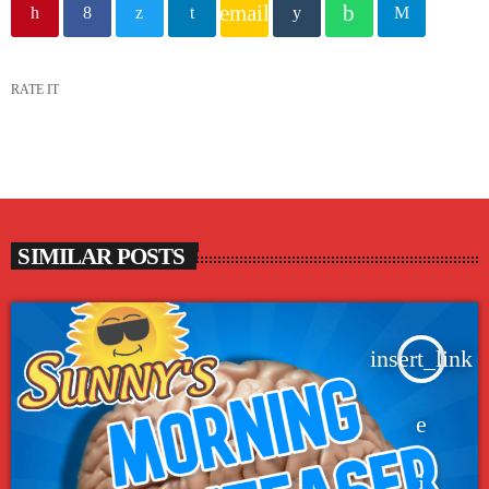
email
RATE IT
SIMILAR POSTS
insert_link