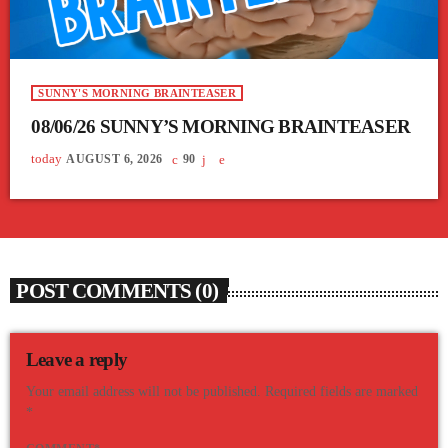
SUNNY'S MORNING BRAINTEASER
08/06/26 SUNNY’S MORNING BRAINTEASER
today
AUGUST 6, 2026
90
POST COMMENTS (0)
Leave a reply
Your email address will not be published. Required fields are marked
*