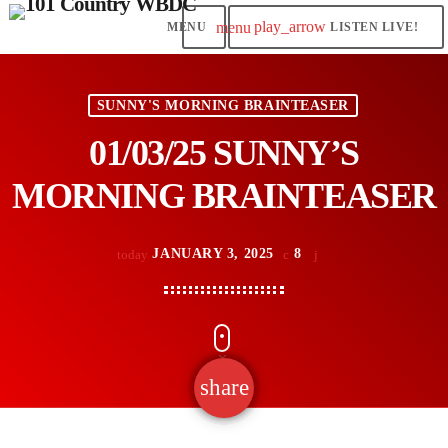
play_arrow
menu
LISTEN LIVE!
SUNNY'S MORNING BRAINTEASER
01/03/25 SUNNY’S
MORNING BRAINTEASER
JANUARY 3, 2025
8
today
share
email