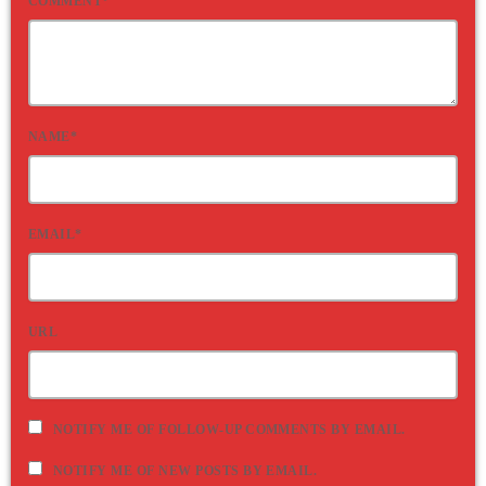
COMMENT*
NAME*
EMAIL*
URL
NOTIFY ME OF FOLLOW-UP COMMENTS BY EMAIL.
NOTIFY ME OF NEW POSTS BY EMAIL.