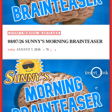
SUNNY'S MORNING BRAINTEASER
08/07/26 SUNNY’S MORNING BRAINTEASER
today
AUGUST 7, 2026
76
insert_link