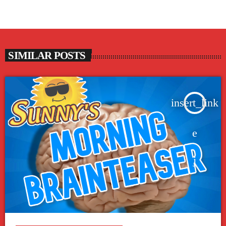
SIMILAR POSTS
insert_link