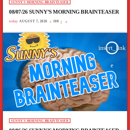
SUNNY'S MORNING BRAINTEASER
08/07/26 SUNNY’S MORNING BRAINTEASER
today
AUGUST 7, 2026
108
insert_link
SUNNY'S MORNING BRAINTEASER