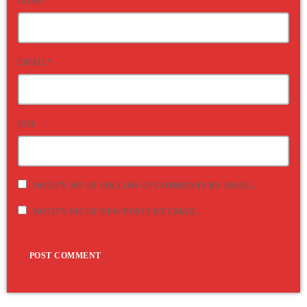
NAME*
EMAIL*
URL
NOTIFY ME OF FOLLOW-UP COMMENTS BY EMAIL.
NOTIFY ME OF NEW POSTS BY EMAIL.