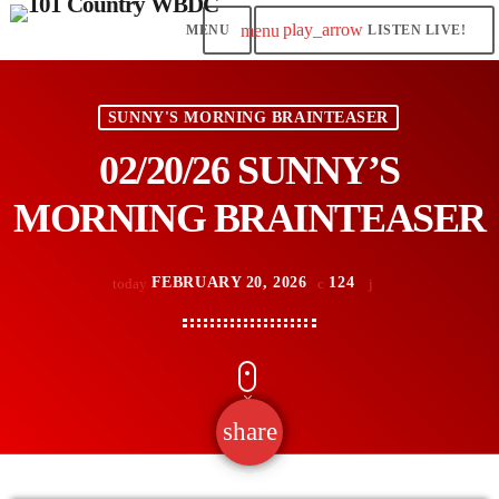
play_arrow
menu
LISTEN LIVE!
SUNNY'S MORNING BRAINTEASER
02/20/26 SUNNY’S
MORNING BRAINTEASER
FEBRUARY 20, 2026
124
today
share
email