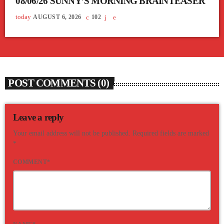
08/06/26 SUNNY’S MORNING BRAINTEASER
today
AUGUST 6, 2026
102
POST COMMENTS (0)
Leave a reply
Your email address will not be published. Required fields are marked
*
COMMENT*