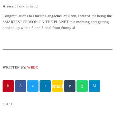
Answer:
Fork in hand
Congratulations to
Darrin Lengacher of Oden, Indiana
for being the
SMARTEST PERSON ON THE PLANET this morning and getting
hooked up with a 3 and 3 deal from Sunny’s!
WRITTEN BY:
WBDC
email
RATE IT