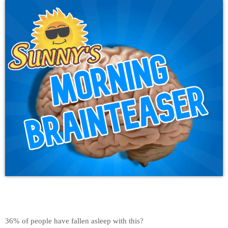
36% of people have fallen asleep with this?