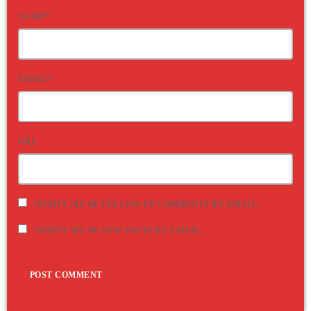
NAME*
EMAIL*
URL
NOTIFY ME OF FOLLOW-UP COMMENTS BY EMAIL.
NOTIFY ME OF NEW POSTS BY EMAIL.