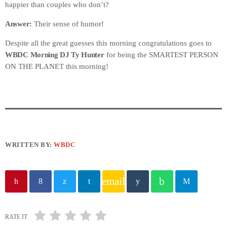
happier than couples who don’t?
Answer:
Their sense of humor!
Despite all the great guesses this morning congratulations goes to
WBDC Morning DJ Ty Hunter
for being the SMARTEST PERSON
ON THE PLANET this morning!
WRITTEN BY:
WBDC
email
RATE IT