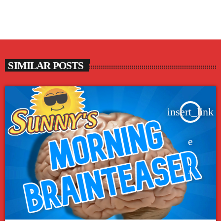
SIMILAR POSTS
insert_link