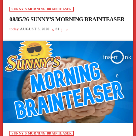
SUNNY'S MORNING BRAINTEASER
08/05/26 SUNNY’S MORNING BRAINTEASER
today
AUGUST 5, 2026
61
insert_link
SUNNY'S MORNING BRAINTEASER