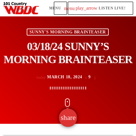
play_arrow
menu
LISTEN LIVE!
SUNNY'S MORNING BRAINTEASER
03/18/24 SUNNY’S
MORNING BRAINTEASER
MARCH 18, 2024
9
today
share
email