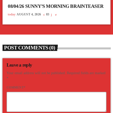
08/04/26 SUNNY’S MORNING BRAINTEASER
today
AUGUST 4, 2026
83
POST COMMENTS (0)
Leave a reply
Your email address will not be published. Required fields are marked
*
COMMENT*