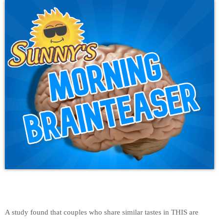
A study found that couples who share similar tastes in THIS are