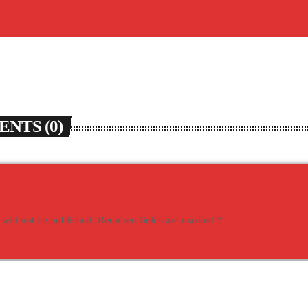
NTS (0)
 will not be published. Required fields are marked *