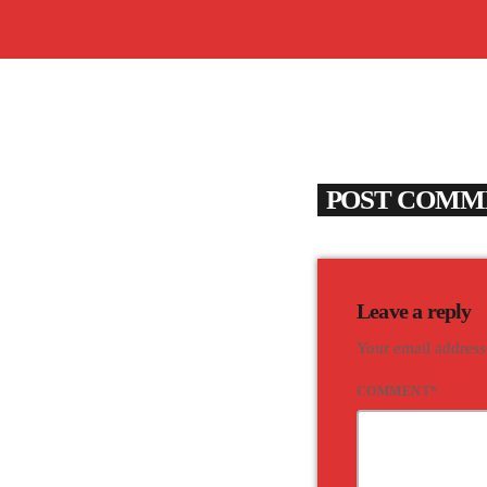
POST COMME
Leave a reply
Your email address
COMMENT*