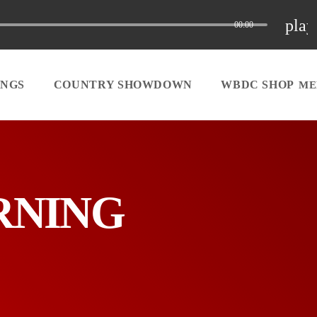
play
00:00
INGS
COUNTRY SHOWDOWN
WBDC SHOP
ORNING