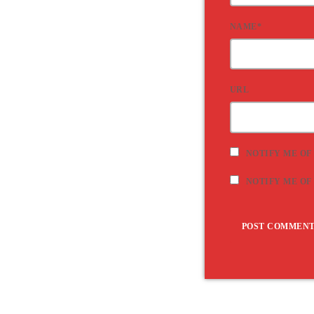
NAME*
URL
NOTIFY ME OF
NOTIFY ME OF