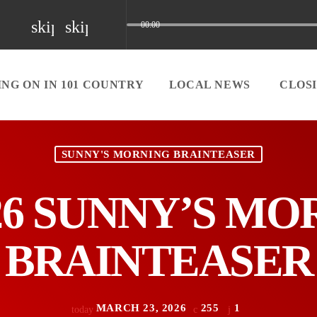
skip_previous
skip_next
00:00
NG ON IN 101 COUNTRY
LOCAL NEWS
CLOS
SUNNY'S MORNING BRAINTEASER
/26 SUNNY’S M
BRAINTEASER
MARCH 23, 2026
255
1
today