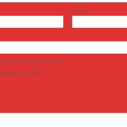
EMAIL*
 FOLLOW-UP COMMENTS BY EMAIL.
 NEW POSTS BY EMAIL.