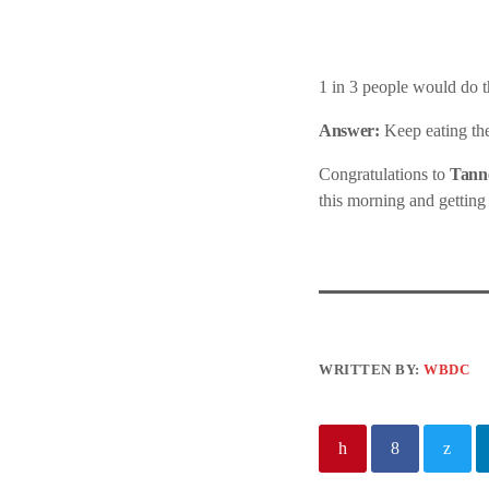
1 in 3 people would do th
Answer:
Keep eating thei
Congratulations to
Tanne
this morning and getting
WRITTEN BY:
WBDC