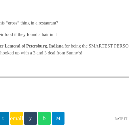
is “gross” thing in a restaurant?
r food if they found a hair in it
r Lemond of Petersburg, Indiana
for being the SMARTEST PER
 hooked up with a 3 and 3 deal from Sunny’s!
email
RATE IT