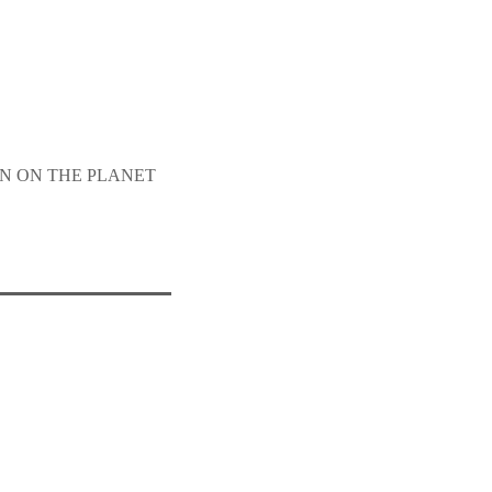
SON ON THE PLANET