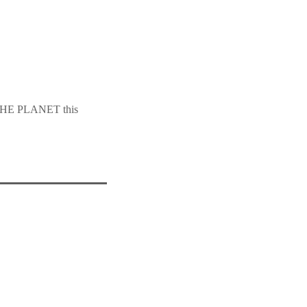
HE PLANET this