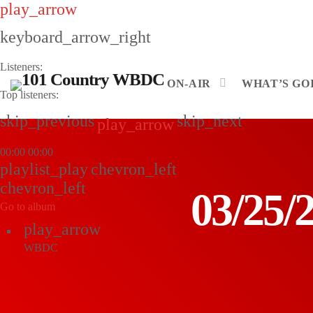
play_arrow
keyboard_arrow_right
Listeners:
ON-AIR
WHAT’S GOI
Top listeners:
skip_previous
skip_next
play_arrow
00:00
00:00
playlist_play
chevron_left
chevron_left
03/25
Go to album
play_arrow
WBDC