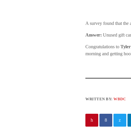
A survey found that the
Answer:
Unused gift car
Congratulations to
Tyler
morning and getting hoo
WRITTEN BY:
WBDC