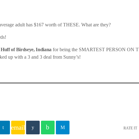
 average adult has $167 worth of THESE. What are they?
ds!
 Huff of Birdseye, Indiana
for being the SMARTEST PERSON ON T
ked up with a 3 and 3 deal from Sunny’s!
email
RATE IT