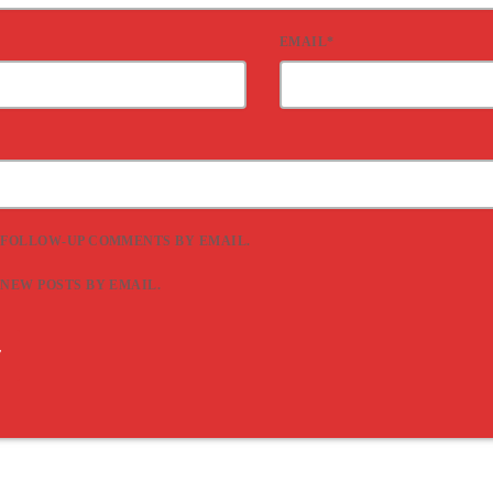
EMAIL*
 FOLLOW-UP COMMENTS BY EMAIL.
 NEW POSTS BY EMAIL.