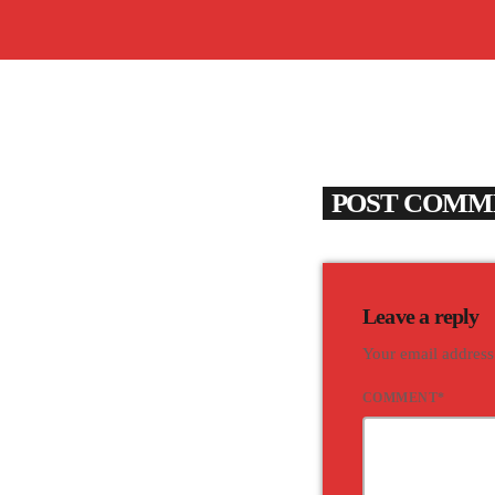
POST COMME
Leave a reply
Your email address
COMMENT*