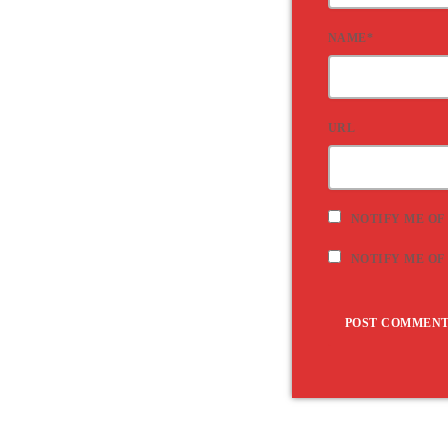
NAME*
URL
NOTIFY ME OF
NOTIFY ME OF