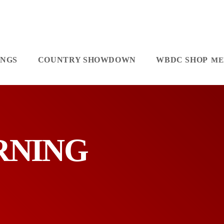
INGS
COUNTRY SHOWDOWN
WBDC SHOP
ORNING