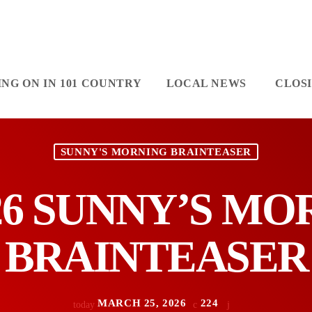
NG ON IN 101 COUNTRY
LOCAL NEWS
CLOS
SUNNY'S MORNING BRAINTEASER
/26 SUNNY’S M
BRAINTEASER
MARCH 25, 2026
224
today