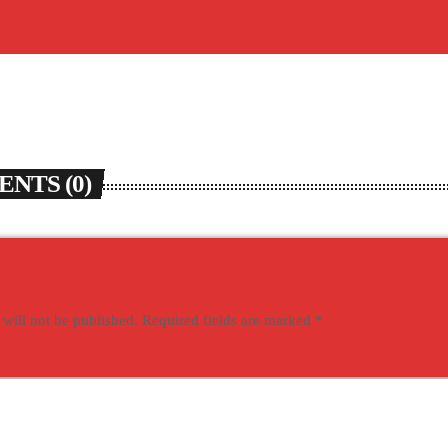
NTS (0)
 will not be published. Required fields are marked *