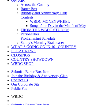
ON-AIR
Across the Country
Barter Box
Birthday and Anniversary Club
Contests
WBDC MONEYWHEEL
Song of the Day in the Month of May
FROM THE WBDC STUDIOS
Personalities
Programming Schedule
Sunny’s Morning Brainteaser
WHAT’S GOING ON IN 101 COUNTRY
LOCAL NEWS
CLOSINGS
COUNTRY SHOWDOWN
WBDC SHOP
Submit a Barter Box Item
Join the Birthday & Anniversary Club
Contact Us
Our Corporate Site
Public File
WBDC
Submit a Barter Box Item