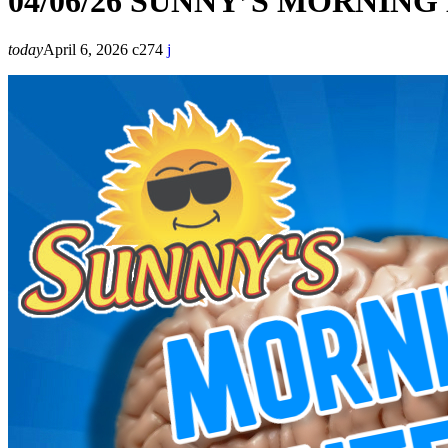
04/06/26 SUNNY’S MORNIN
today
April 6, 2026
274