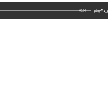
playlist_p
00:00