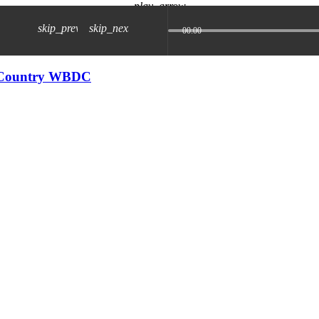
play_arrow
skip_previous
skip_next
00:00