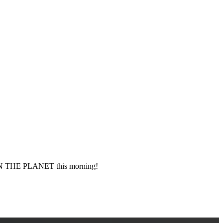
 THE PLANET this morning!