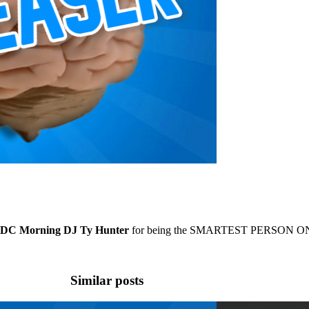
C Morning DJ Ty Hunter
for being the SMARTEST PERSON ON
Similar posts