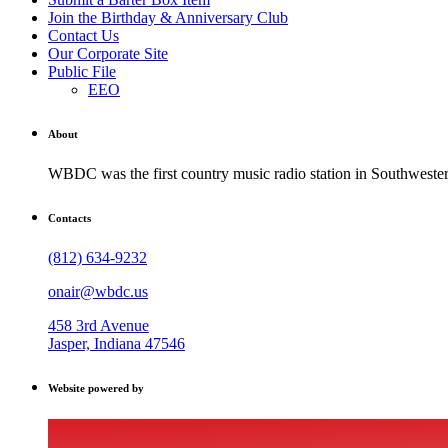
Join the Birthday & Anniversary Club
Contact Us
Our Corporate Site
Public File
EEO
About
WBDC was the first country music radio station in Southwestern
Contacts
(812) 634-9232
onair@wbdc.us
458 3rd Avenue
Jasper, Indiana 47546
Website powered by