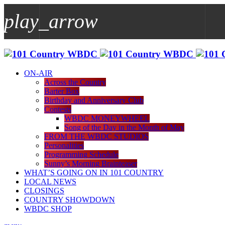
play_arrow
play_arrow
WBDC
ON-AIR
Across the Country
Barter Box
Birthday and Anniversary Club
Contests
WBDC MONEYWHEEL
Song of the Day in the Month of May
FROM THE WBDC STUDIOS
Personalities
Programming Schedule
Sunny’s Morning Brainteaser
WHAT’S GOING ON IN 101 COUNTRY
LOCAL NEWS
CLOSINGS
COUNTRY SHOWDOWN
WBDC SHOP