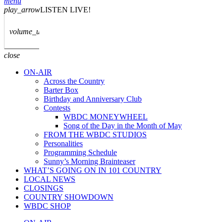
menu
play_arrow
LISTEN LIVE!
volume_up
close
ON-AIR
Across the Country
Barter Box
Birthday and Anniversary Club
Contests
WBDC MONEYWHEEL
Song of the Day in the Month of May
FROM THE WBDC STUDIOS
Personalities
Programming Schedule
Sunny’s Morning Brainteaser
WHAT’S GOING ON IN 101 COUNTRY
LOCAL NEWS
CLOSINGS
COUNTRY SHOWDOWN
WBDC SHOP