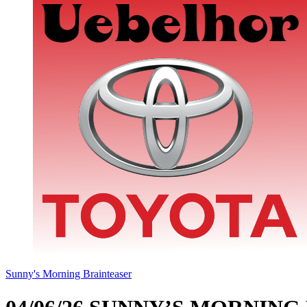
Sunny's Morning Brainteaser