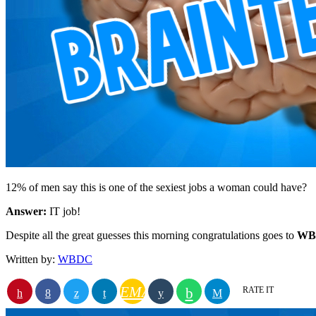
12% of men say this is one of the sexiest jobs a woman could have?
Answer:
IT job!
Despite all the great guesses this morning congratulations goes to
WBD
Written by:
WBDC
EMAIL
RATE IT