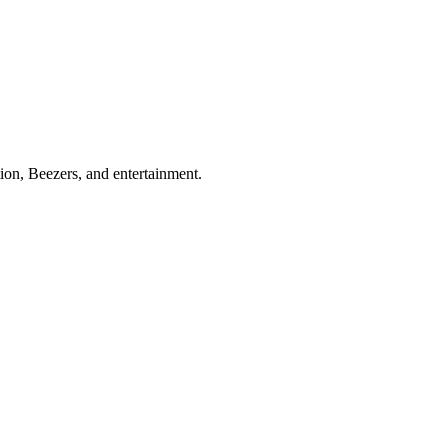
ion, Beezers, and entertainment.