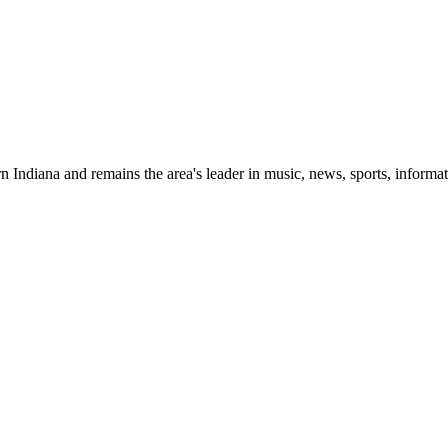
 Indiana and remains the area's leader in music, news, sports, informat