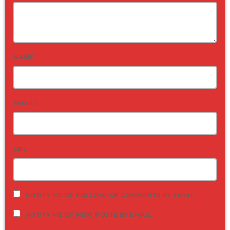
NAME*
EMAIL*
URL
NOTIFY ME OF FOLLOW-UP COMMENTS BY EMAIL.
NOTIFY ME OF NEW POSTS BY EMAIL.