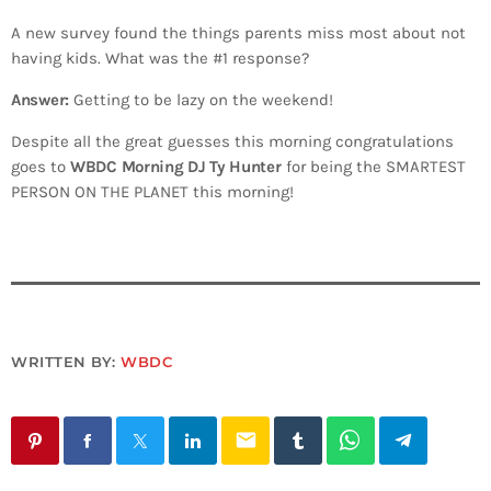
A new survey found the things parents miss most about not
having kids. What was the #1 response?
Answer:
Getting to be lazy on the weekend!
Despite all the great guesses this morning congratulations
goes to
WBDC Morning DJ Ty Hunter
for being the SMARTEST
PERSON ON THE PLANET this morning!
WRITTEN BY:
WBDC
email