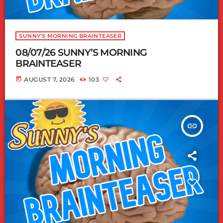
SUNNY'S MORNING BRAINTEASER
08/07/26 SUNNY’S MORNING
BRAINTEASER
today
AUGUST 7, 2026
103
insert_link