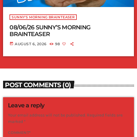
SUNNY'S MORNING BRAINTEASER
08/06/26 SUNNY’S MORNING
BRAINTEASER
today
AUGUST 6, 2026
98
POST COMMENTS (0)
Leave a reply
Your email address will not be published. Required fields are
marked *
COMMENT*