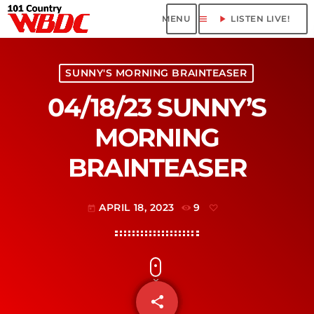
menu
play_arrow
LISTEN LIVE!
SUNNY'S MORNING BRAINTEASER
04/18/23 SUNNY’S
MORNING
BRAINTEASER
APRIL 18, 2023
9
today
share
email