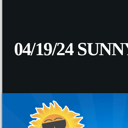
04/19/24 SU