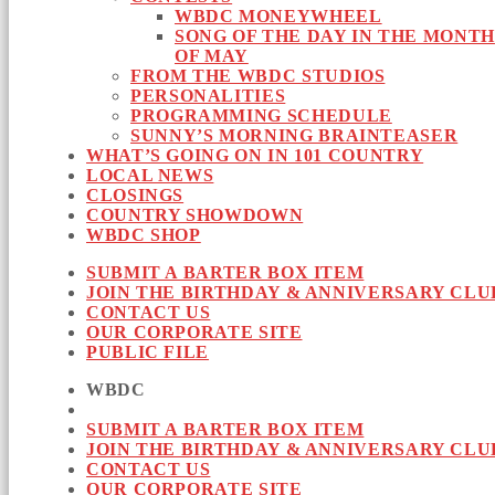
WBDC MONEYWHEEL
SONG OF THE DAY IN THE MONTH
OF MAY
FROM THE WBDC STUDIOS
PERSONALITIES
PROGRAMMING SCHEDULE
SUNNY’S MORNING BRAINTEASER
WHAT’S GOING ON IN 101 COUNTRY
LOCAL NEWS
CLOSINGS
COUNTRY SHOWDOWN
WBDC SHOP
SUBMIT A BARTER BOX ITEM
JOIN THE BIRTHDAY & ANNIVERSARY CLU
CONTACT US
OUR CORPORATE SITE
PUBLIC FILE
WBDC
SUBMIT A BARTER BOX ITEM
JOIN THE BIRTHDAY & ANNIVERSARY CLU
CONTACT US
OUR CORPORATE SITE