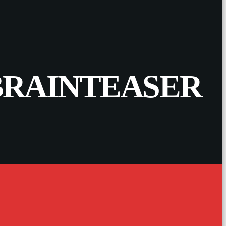
 BRAINTEASER