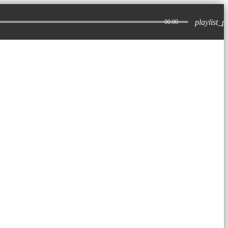
playlist_p
00:00