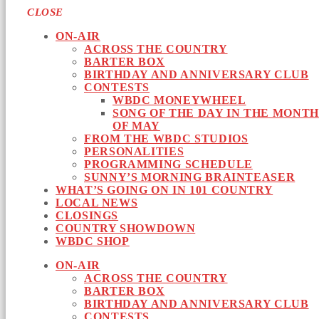
CLOSE
ON-AIR
ACROSS THE COUNTRY
BARTER BOX
BIRTHDAY AND ANNIVERSARY CLUB
CONTESTS
WBDC MONEYWHEEL
SONG OF THE DAY IN THE MONTH
OF MAY
FROM THE WBDC STUDIOS
PERSONALITIES
PROGRAMMING SCHEDULE
SUNNY’S MORNING BRAINTEASER
WHAT’S GOING ON IN 101 COUNTRY
LOCAL NEWS
CLOSINGS
COUNTRY SHOWDOWN
WBDC SHOP
ON-AIR
ACROSS THE COUNTRY
BARTER BOX
BIRTHDAY AND ANNIVERSARY CLUB
CONTESTS