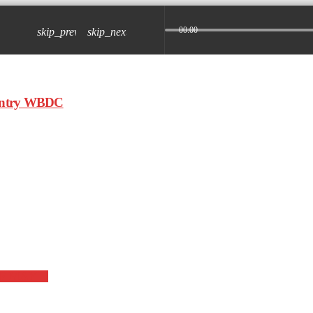
00:00
skip_previous
skip_next
OF MAY