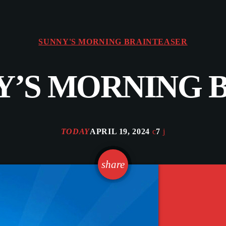
SUNNY'S MORNING BRAINTEASER
NNY’S MORNING
TODAY
APRIL 19, 2024
7
email
share