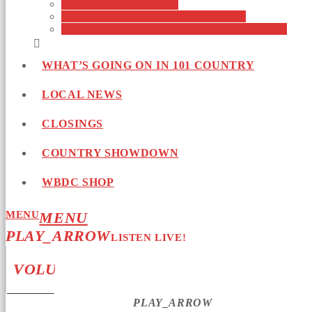
PERSONALITIES
PROGRAMMING SCHEDULE
SUNNY’S MORNING BRAINTEASER
WHAT’S GOING ON IN 101 COUNTRY
LOCAL NEWS
CLOSINGS
COUNTRY SHOWDOWN
WBDC SHOP
MENU
PLAY_ARROW
LISTEN LIVE!
VOLUME_UP
PLAY_ARROW