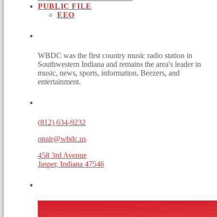
PUBLIC FILE
EEO
ABOUT
WBDC was the first country music radio station in
Southwestern Indiana and remains the area's leader in
music, news, sports, information, Beezers, and
entertainment.
CONTACTS
(812) 634-9232
onair@wbdc.us
458 3rd Avenue
Jasper, Indiana 47546
WEBSITE POWERED BY