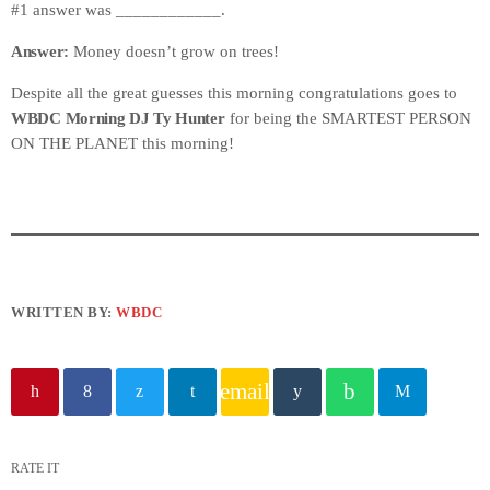
#1 answer was ____________.
Answer:
Money doesn’t grow on trees!
Despite all the great guesses this morning congratulations goes to
WBDC Morning DJ Ty Hunter
for being the SMARTEST PERSON
ON THE PLANET this morning!
WRITTEN BY:
WBDC
email
RATE IT