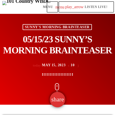
play_arrow
menu
LISTEN LIVE!
SUNNY'S MORNING BRAINTEASER
05/15/23 SUNNY’S
MORNING BRAINTEASER
MAY 15, 2023
10
today
share
email