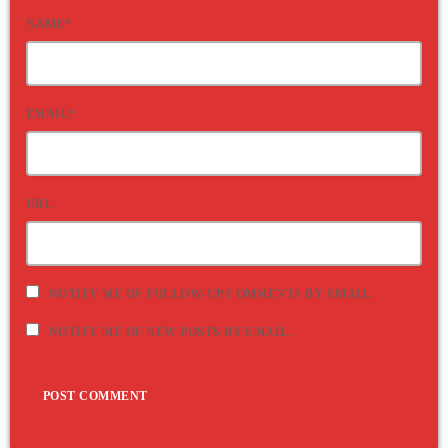
NAME*
EMAIL*
URL
NOTIFY ME OF FOLLOW-UP COMMENTS BY EMAIL.
NOTIFY ME OF NEW POSTS BY EMAIL.