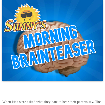
When kids were asked what they hate to hear their parents say. The