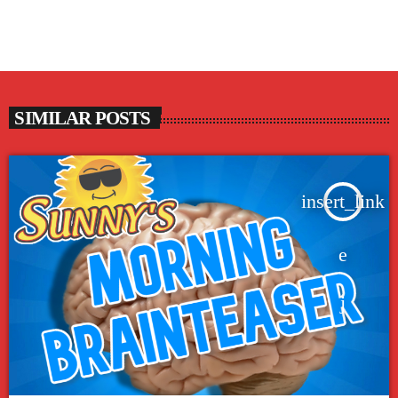
SIMILAR POSTS
insert_link