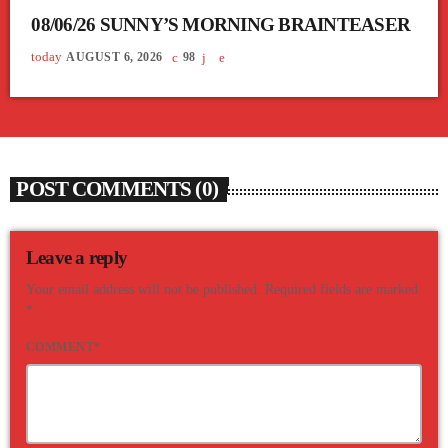
08/06/26 SUNNY’S MORNING BRAINTEASER
today
AUGUST 6, 2026
98
POST COMMENTS (0)
Leave a reply
Your email address will not be published. Required fields are marked
*
COMMENT*