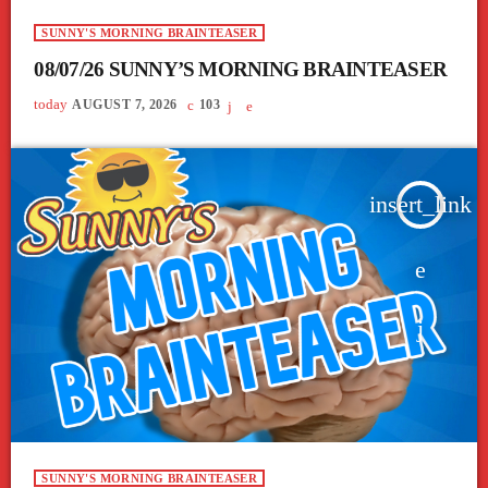
SUNNY'S MORNING BRAINTEASER
08/07/26 SUNNY’S MORNING BRAINTEASER
today
AUGUST 7, 2026
103
insert_link
SUNNY'S MORNING BRAINTEASER