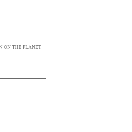
SON ON THE PLANET