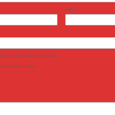
EMAIL*
 FOLLOW-UP COMMENTS BY EMAIL.
 NEW POSTS BY EMAIL.