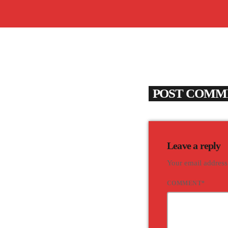
POST COMME
Leave a reply
Your email address
COMMENT*