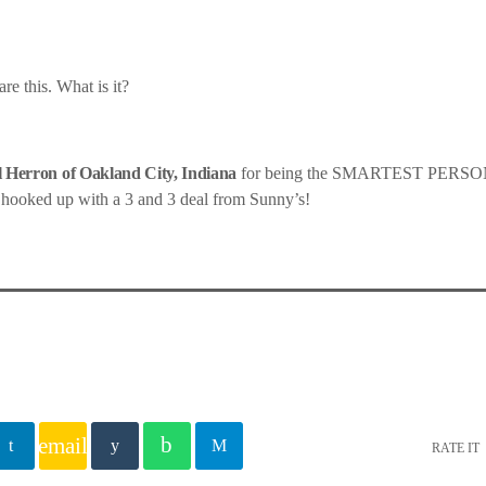
re this. What is it?
 Herron of Oakland City, Indiana
for being the SMARTEST PER
 hooked up with a 3 and 3 deal from Sunny’s!
email
RATE IT