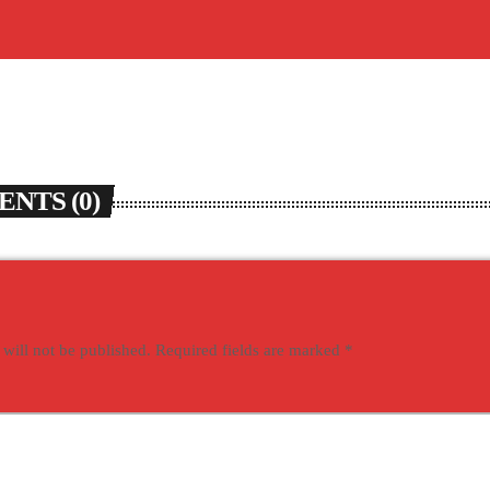
NTS (0)
 will not be published. Required fields are marked *