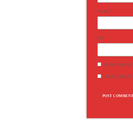
NAME*
URL
NOTIFY ME OF
NOTIFY ME OF