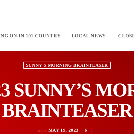
NG ON IN 101 COUNTRY
LOCAL NEWS
CLOS
SUNNY'S MORNING BRAINTEASER
/23 SUNNY’S M
BRAINTEASER
MAY 19, 2023
6
today