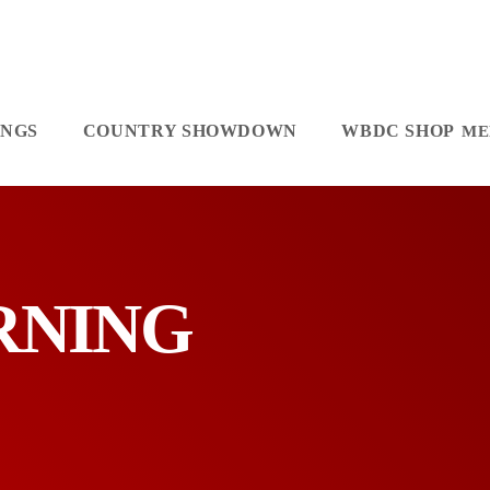
INGS
COUNTRY SHOWDOWN
WBDC SHOP
ORNING