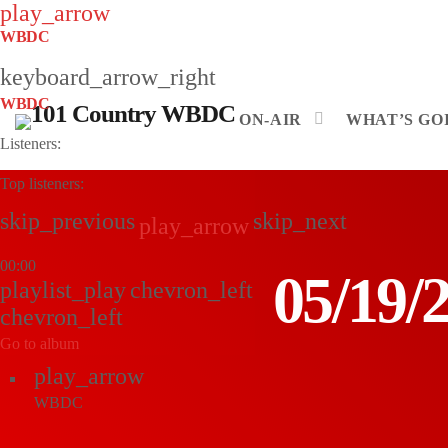
play_arrow
WBDC
keyboard_arrow_right
WBDC
ON-AIR
WHAT’S GOI
Listeners:
Top listeners:
skip_previous
skip_next
play_arrow
00:00
05/19
playlist_play
chevron_left
chevron_left
Go to album
play_arrow
WBDC