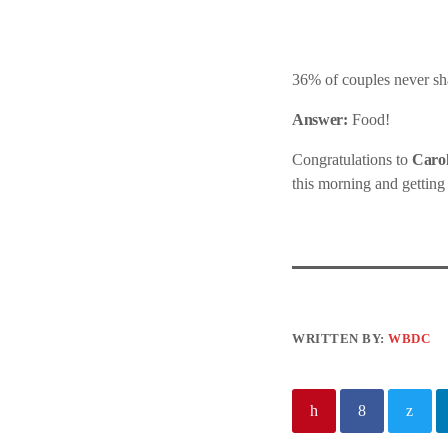
36% of couples never sha
Answer:
Food!
Congratulations to
Carol
this morning and getting
WRITTEN BY:
WBDC