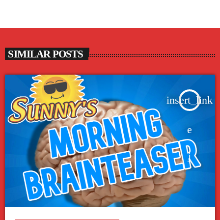
SIMILAR POSTS
insert_link