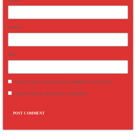
NAME*
EMAIL*
URL
NOTIFY ME OF FOLLOW-UP COMMENTS BY EMAIL.
NOTIFY ME OF NEW POSTS BY EMAIL.