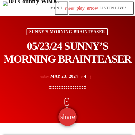
play_arrow
menu
LISTEN LIVE!
SUNNY'S MORNING BRAINTEASER
05/23/24 SUNNY’S
MORNING BRAINTEASER
MAY 23, 2024
4
today
share
email