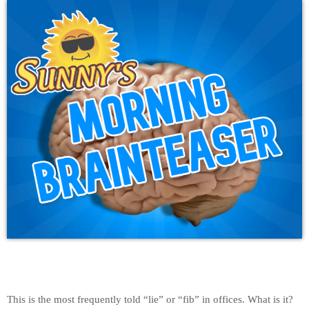
This is the most frequently told “lie” or “fib” in offices. What is it?