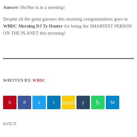
Answer:
He/She is in a meeting!
Despite all the great guesses this morning congratulations goes to
WBDC Morning DJ Ty Hunter
for being the SMARTEST PERSON
ON THE PLANET this morning!
WRITTEN BY:
WBDC
email
RATE IT