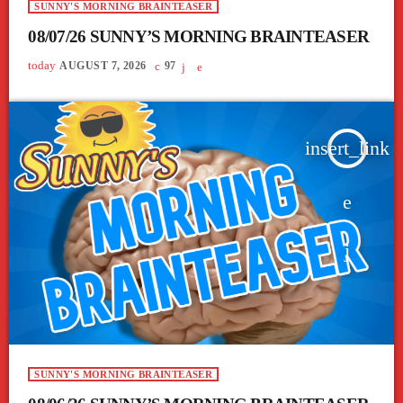
SUNNY'S MORNING BRAINTEASER
08/07/26 SUNNY’S MORNING BRAINTEASER
today
AUGUST 7, 2026
97
insert_link
SUNNY'S MORNING BRAINTEASER