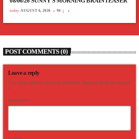
08/06/26 SUNNY’S MORNING BRAINTEASER
today
AUGUST 6, 2026
94
POST COMMENTS (0)
Leave a reply
Your email address will not be published. Required fields are marked
*
COMMENT*