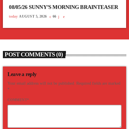
08/05/26 SUNNY’S MORNING BRAINTEASER
today
AUGUST 5, 2026
66
POST COMMENTS (0)
Leave a reply
Your email address will not be published. Required fields are marked
*
COMMENT*