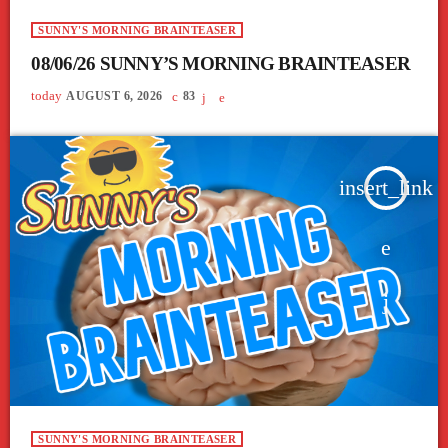
SUNNY'S MORNING BRAINTEASER
08/06/26 SUNNY’S MORNING BRAINTEASER
today
AUGUST 6, 2026
83
insert_link
SUNNY'S MORNING BRAINTEASER