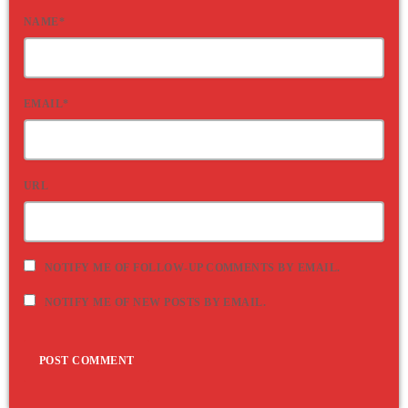
NAME*
EMAIL*
URL
NOTIFY ME OF FOLLOW-UP COMMENTS BY EMAIL.
NOTIFY ME OF NEW POSTS BY EMAIL.