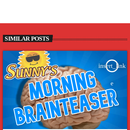
SIMILAR POSTS
insert_link