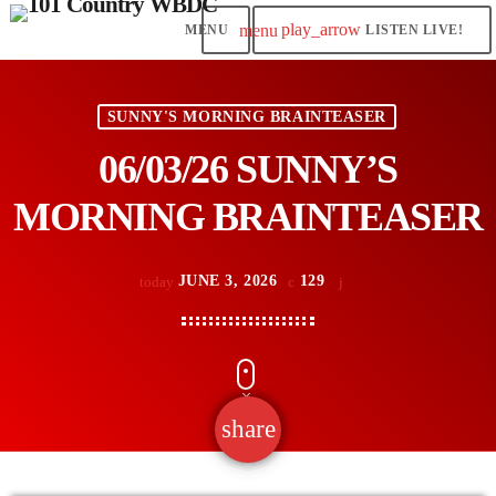
play_arrow
menu
LISTEN LIVE!
SUNNY'S MORNING BRAINTEASER
06/03/26 SUNNY’S
MORNING BRAINTEASER
JUNE 3, 2026
129
today
share
email