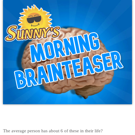
The average person has about 6 of these in their life?