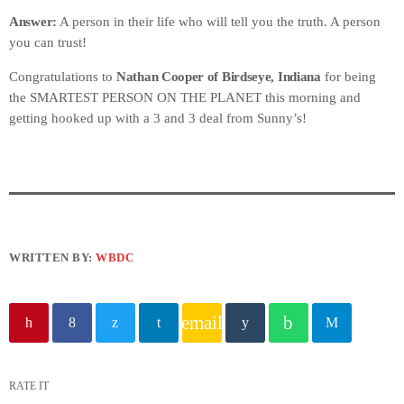
Answer:
A person in their life who will tell you the truth. A person
you can trust!
Congratulations to
Nathan Cooper of Birdseye, Indiana
for being
the SMARTEST PERSON ON THE PLANET this morning and
getting hooked up with a 3 and 3 deal from Sunny’s!
WRITTEN BY:
WBDC
email
RATE IT