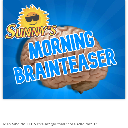
Men who do THIS live longer than those who don’t?