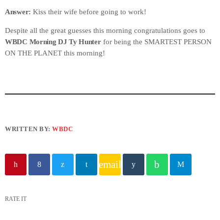
​Answer:
Kiss their wife before going to work!
Despite all the great guesses this morning congratulations goes to
WBDC Morning DJ Ty Hunter
for being the SMARTEST PERSON
ON THE PLANET this morning!
WRITTEN BY:
WBDC
email
RATE IT