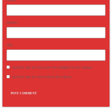
NAME*
EMAIL*
URL
NOTIFY ME OF FOLLOW-UP COMMENTS BY EMAIL.
NOTIFY ME OF NEW POSTS BY EMAIL.