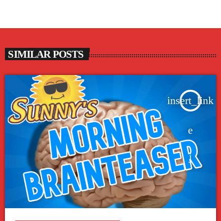
SIMILAR POSTS
insert_link