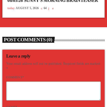
08/05/26 SUNNY’S MORNING BRAINTEASER
today
AUGUST 5, 2026
64
POST COMMENTS (0)
Leave a reply
Your email address will not be published. Required fields are marked
*
COMMENT*