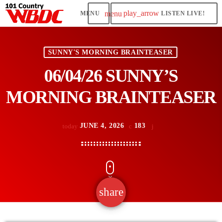
play_arrow
menu
LISTEN LIVE!
SUNNY'S MORNING BRAINTEASER
06/04/26 SUNNY’S
MORNING BRAINTEASER
JUNE 4, 2026
183
today
share
email