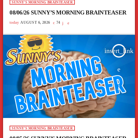
SUNNY'S MORNING BRAINTEASER
08/06/26 SUNNY’S MORNING BRAINTEASER
today
AUGUST 6, 2026
74
insert_link
SUNNY'S MORNING BRAINTEASER