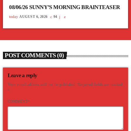
08/06/26 SUNNY’S MORNING BRAINTEASER
today
AUGUST 6, 2026
94
POST COMMENTS (0)
Leave a reply
Your email address will not be published. Required fields are marked
*
COMMENT*