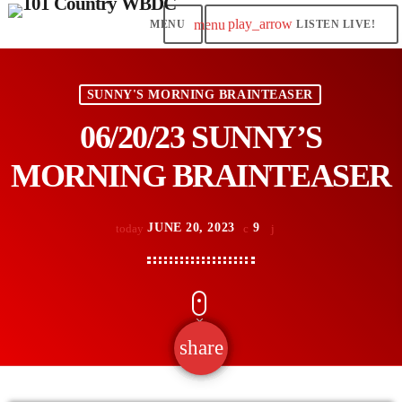
play_arrow
menu
LISTEN LIVE!
SUNNY'S MORNING BRAINTEASER
06/20/23 SUNNY’S
MORNING BRAINTEASER
JUNE 20, 2023
9
today
share
email