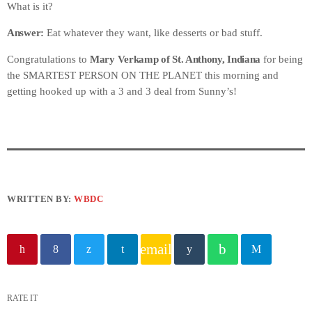
What is it?
Answer:
Eat whatever they want, like desserts or bad stuff.
Congratulations to
Mary Verkamp of St. Anthony, Indiana
for being
the SMARTEST PERSON ON THE PLANET this morning and
getting hooked up with a 3 and 3 deal from Sunny’s!
WRITTEN BY:
WBDC
email
RATE IT