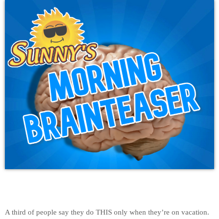
A third of people say they do THIS only when they’re on vacation.