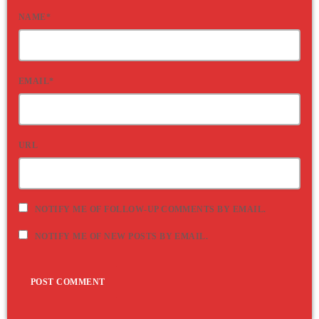
NAME*
EMAIL*
URL
NOTIFY ME OF FOLLOW-UP COMMENTS BY EMAIL.
NOTIFY ME OF NEW POSTS BY EMAIL.