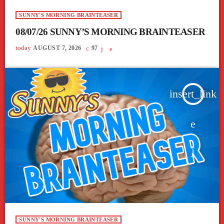
SUNNY'S MORNING BRAINTEASER
08/07/26 SUNNY’S MORNING BRAINTEASER
today
AUGUST 7, 2026
97
insert_link
SUNNY'S MORNING BRAINTEASER