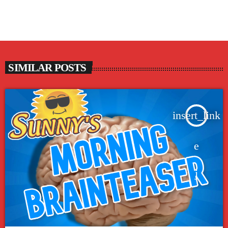
SIMILAR POSTS
insert_link