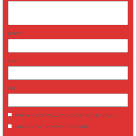
NAME*
EMAIL*
URL
NOTIFY ME OF FOLLOW-UP COMMENTS BY EMAIL.
NOTIFY ME OF NEW POSTS BY EMAIL.