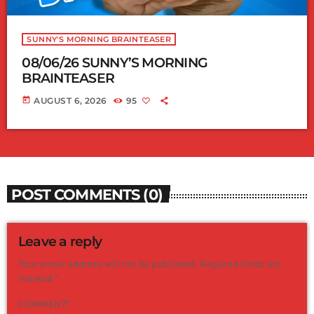
SUNNY'S MORNING BRAINTEASER
08/06/26 SUNNY’S MORNING
BRAINTEASER
today
AUGUST 6, 2026
95
POST COMMENTS (0)
Leave a reply
Your email address will not be published. Required fields are
marked *
COMMENT*