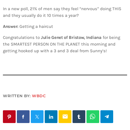
In a new poll, 21% of men say they feel “nervous” doing THIS
and they usually do it 10 times a year?
Answer:
Getting a haircut
Congratulations to
Julie Genet of Bristow, Indiana
for being
the SMARTEST PERSON ON THE PLANET this morning and
getting hooked up with a 3 and 3 deal from Sunny’s!
WRITTEN BY:
WBDC
email