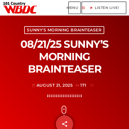
menu
play_arrow
LISTEN LIVE!
SUNNY'S MORNING BRAINTEASER
08/21/25 SUNNY’S
MORNING
BRAINTEASER
AUGUST 21, 2025
171
today
share
email