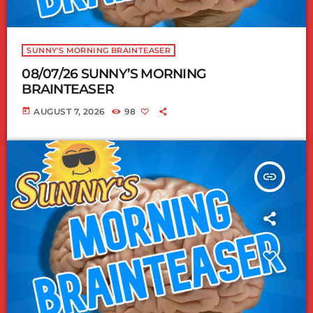
SUNNY'S MORNING BRAINTEASER
08/07/26 SUNNY’S MORNING
BRAINTEASER
today
AUGUST 7, 2026
98
insert_link