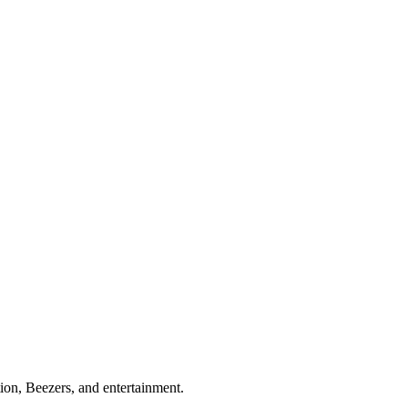
ion, Beezers, and entertainment.