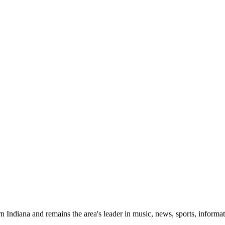
 Indiana and remains the area's leader in music, news, sports, informat