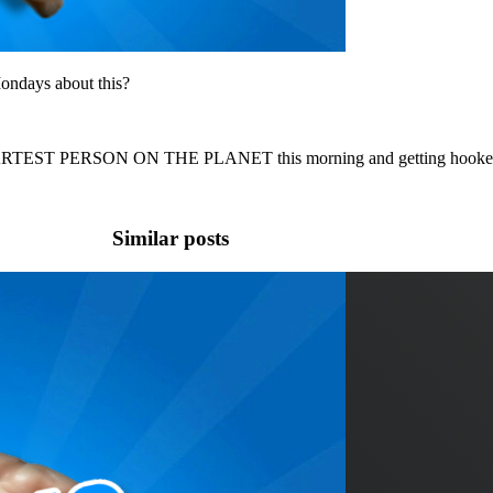
ondays about this?
ARTEST PERSON ON THE PLANET this morning and getting hooked up
Similar posts