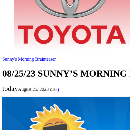
Sunny's Morning Brainteaser
08/25/23 SUNNY’S MORNIN
today
August 25, 2023
16