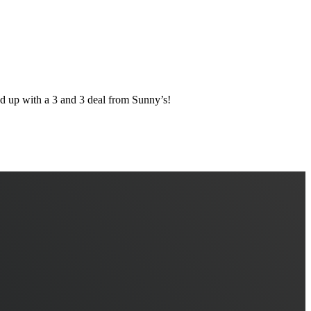
 with a 3 and 3 deal from Sunny’s!