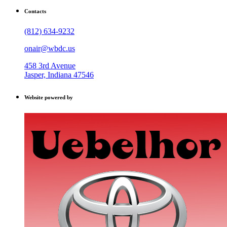
Contacts
(812) 634-9232
onair@wbdc.us
458 3rd Avenue
Jasper, Indiana 47546
Website powered by