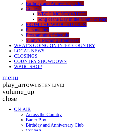
Birthday and Anniversary Club
Contests
WBDC MONEYWHEEL
Song of the Day in the Month of May
FROM THE WBDC STUDIOS
Personalities
Programming Schedule
Sunny’s Morning Brainteaser
WHAT’S GOING ON IN 101 COUNTRY
LOCAL NEWS
CLOSINGS
COUNTRY SHOWDOWN
WBDC SHOP
menu
play_arrow
LISTEN LIVE!
volume_up
close
ON-AIR
Across the Country
Barter Box
Birthday and Anniversary Club
Contests