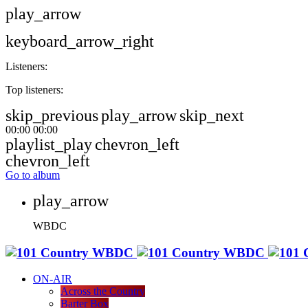
play_arrow
keyboard_arrow_right
Listeners:
Top listeners:
skip_previous
play_arrow
skip_next
00:00
00:00
playlist_play
chevron_left
chevron_left
Go to album
play_arrow
WBDC
ON-AIR
Across the Country
Barter Box