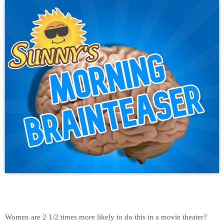
Women are 2 1/2 times more likely to do this in a movie theater?