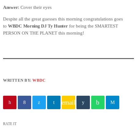
Answer:
Cover their eyes
Despite all the great guesses this morning congratulations goes
to
WBDC Morning DJ Ty Hunter
for being the SMARTEST
PERSON ON THE PLANET this morning!
WRITTEN BY:
WBDC
email
RATE IT