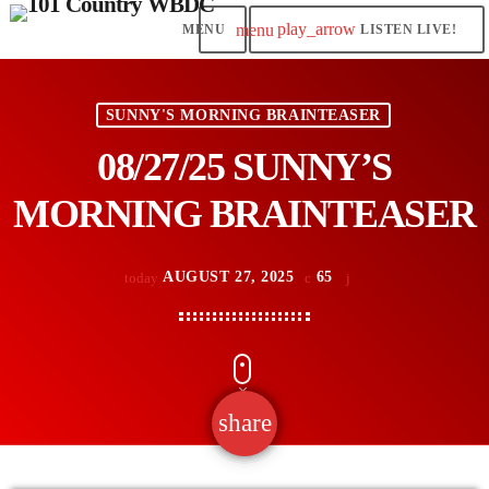
play_arrow
menu
LISTEN LIVE!
SUNNY'S MORNING BRAINTEASER
08/27/25 SUNNY’S
MORNING BRAINTEASER
AUGUST 27, 2025
65
today
share
email