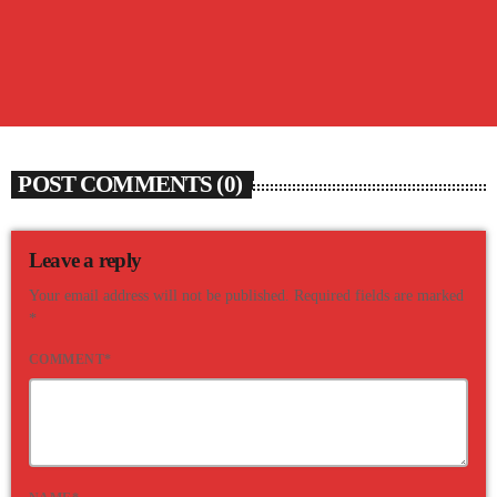
08/06/26 SUNNY’S MORNING BRAINTEASER
today
AUGUST 6, 2026
98
POST COMMENTS (0)
Leave a reply
Your email address will not be published. Required fields are marked
*
COMMENT*