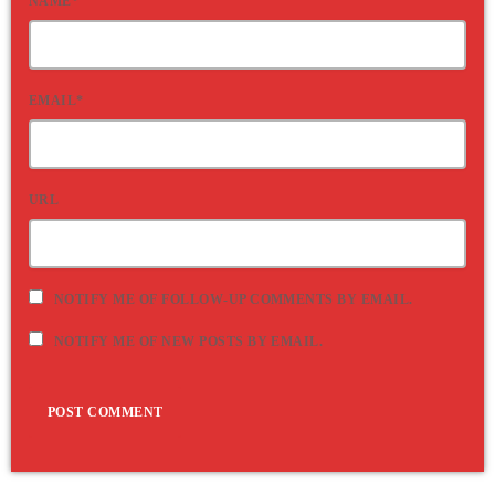
NAME*
EMAIL*
URL
NOTIFY ME OF FOLLOW-UP COMMENTS BY EMAIL.
NOTIFY ME OF NEW POSTS BY EMAIL.