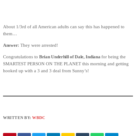
About 1/3rd of all American adults can say this has happened to
them…
Answer:
They were arrested!
Congratulations to
Brian Underhill of Dale, Indiana
for being the
SMARTEST PERSON ON THE PLANET this morning and getting
hooked up with a 3 and 3 deal from Sunny’s!
WRITTEN BY:
WBDC