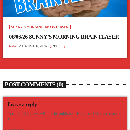
SUNNY'S MORNING BRAINTEASER
08/06/26 SUNNY’S MORNING BRAINTEASER
today
AUGUST 6, 2026
98
POST COMMENTS (0)
Leave a reply
Your email address will not be published. Required fields are marked
*