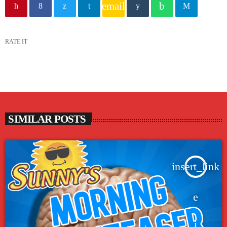
email
RATE IT
SIMILAR POSTS
insert_link