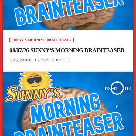
SUNNY'S MORNING BRAINTEASER
08/07/26 SUNNY’S MORNING BRAINTEASER
today
AUGUST 7, 2026
103
insert_link