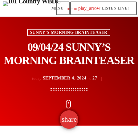
play_arrow
menu
LISTEN LIVE!
SUNNY'S MORNING BRAINTEASER
09/04/24 SUNNY’S
MORNING BRAINTEASER
SEPTEMBER 4, 2024
27
today
share
email