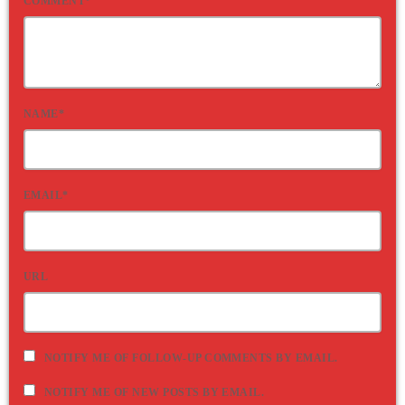
COMMENT*
NAME*
EMAIL*
URL
NOTIFY ME OF FOLLOW-UP COMMENTS BY EMAIL.
NOTIFY ME OF NEW POSTS BY EMAIL.