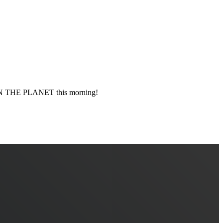
 THE PLANET this morning!