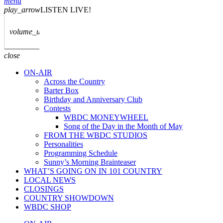
menu
play_arrow
LISTEN LIVE!
volume_up
close
ON-AIR
Across the Country
Barter Box
Birthday and Anniversary Club
Contests
WBDC MONEYWHEEL
Song of the Day in the Month of May
FROM THE WBDC STUDIOS
Personalities
Programming Schedule
Sunny’s Morning Brainteaser
WHAT’S GOING ON IN 101 COUNTRY
LOCAL NEWS
CLOSINGS
COUNTRY SHOWDOWN
WBDC SHOP