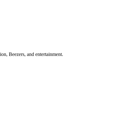
ion, Beezers, and entertainment.