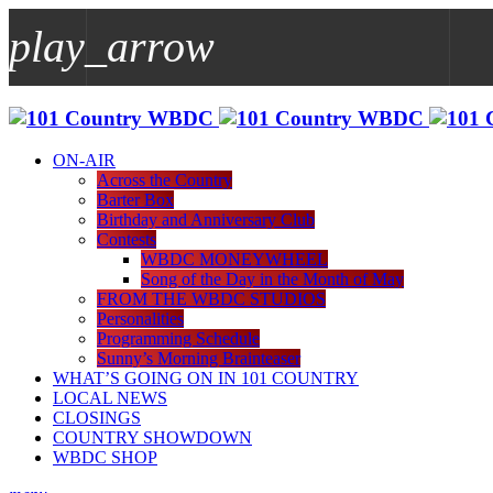
play_arrow
play_arrow
WBDC
ON-AIR
Across the Country
Barter Box
Birthday and Anniversary Club
Contests
WBDC MONEYWHEEL
Song of the Day in the Month of May
FROM THE WBDC STUDIOS
Personalities
Programming Schedule
Sunny’s Morning Brainteaser
WHAT’S GOING ON IN 101 COUNTRY
LOCAL NEWS
CLOSINGS
COUNTRY SHOWDOWN
WBDC SHOP