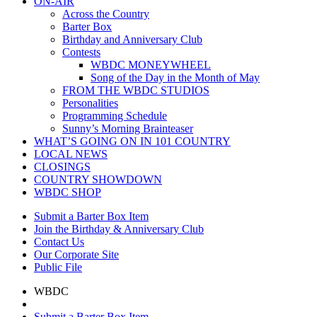
ON-AIR
Across the Country
Barter Box
Birthday and Anniversary Club
Contests
WBDC MONEYWHEEL
Song of the Day in the Month of May
FROM THE WBDC STUDIOS
Personalities
Programming Schedule
Sunny’s Morning Brainteaser
WHAT’S GOING ON IN 101 COUNTRY
LOCAL NEWS
CLOSINGS
COUNTRY SHOWDOWN
WBDC SHOP
Submit a Barter Box Item
Join the Birthday & Anniversary Club
Contact Us
Our Corporate Site
Public File
WBDC
Submit a Barter Box Item