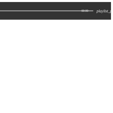
playlist_p
00:00