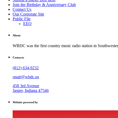
Join the Birthday & Anniversary Club
Contact Us
Our Corporate Site
Public File
EEO
About
WBDC was the first country music radio station in Southwestern
Contacts
(812) 634-9232
onair@wbdc.us
458 3rd Avenue
Jasper, Indiana 47546
Website powered by