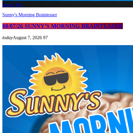
insert_link
Sunny's Morning Brainteaser
08/07/26 SUNNY’S MORNING BRAINTEASER
today
August 7, 2026
97