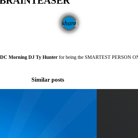
G BRAINTEASER
email
share
C Morning DJ Ty Hunter
for being the SMARTEST PERSON ON
Similar posts