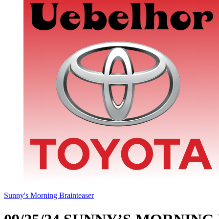
Sunny's Morning Brainteaser