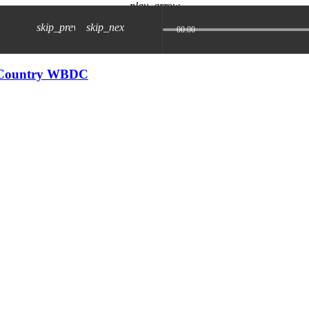
play_arrow
skip_previous
skip_next
00:00