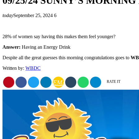
09/25/24 SUNNY’S MORNIN
today
September 25, 2024
6
28% of women say having this makes them feel younger?
Answer:
Having an Energy Drink
Despite all the great guesses this morning congratulations goes to
WBD
Written by:
WBDC
EMAIL
RATE IT