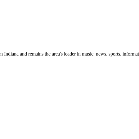
 Indiana and remains the area's leader in music, news, sports, informat