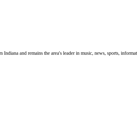
 Indiana and remains the area's leader in music, news, sports, informat