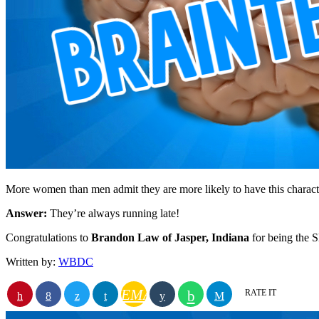
More women than men admit they are more likely to have this charac
Answer:
They’re always running late!
Congratulations to
Brandon Law of Jasper, Indiana
for being the
Written by:
WBDC
EMAIL
RATE IT