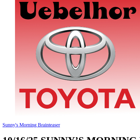
Sunny's Morning Brainteaser