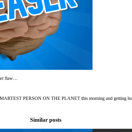
ter flaw…
 SMARTEST PERSON ON THE PLANET this morning and getting hooke
Similar posts