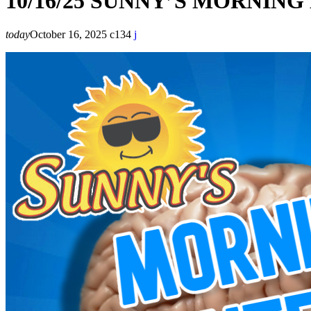
10/16/25 SUNNY’S MORNIN
today
October 16, 2025
134