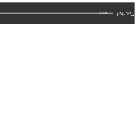
playlist_p
00:00