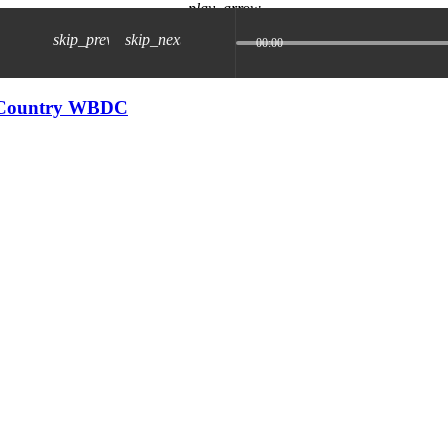
play_arrow
skip_previous
skip_next
00:00