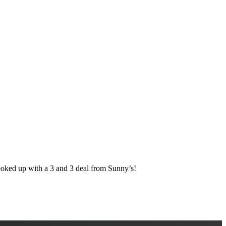
d up with a 3 and 3 deal from Sunny’s!