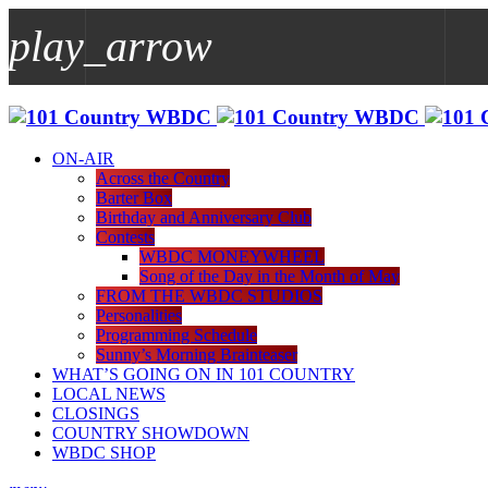
play_arrow
play_arrow
WBDC
ON-AIR
Across the Country
Barter Box
Birthday and Anniversary Club
Contests
WBDC MONEYWHEEL
Song of the Day in the Month of May
FROM THE WBDC STUDIOS
Personalities
Programming Schedule
Sunny’s Morning Brainteaser
WHAT’S GOING ON IN 101 COUNTRY
LOCAL NEWS
CLOSINGS
COUNTRY SHOWDOWN
WBDC SHOP