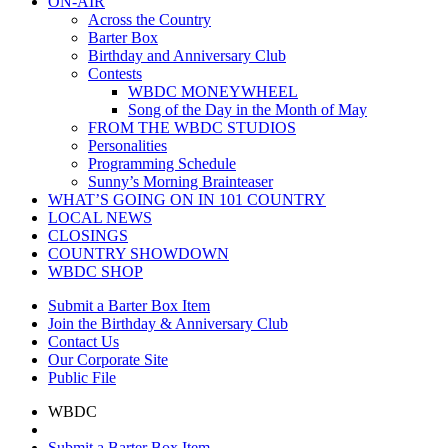
ON-AIR
Across the Country
Barter Box
Birthday and Anniversary Club
Contests
WBDC MONEYWHEEL
Song of the Day in the Month of May
FROM THE WBDC STUDIOS
Personalities
Programming Schedule
Sunny’s Morning Brainteaser
WHAT’S GOING ON IN 101 COUNTRY
LOCAL NEWS
CLOSINGS
COUNTRY SHOWDOWN
WBDC SHOP
Submit a Barter Box Item
Join the Birthday & Anniversary Club
Contact Us
Our Corporate Site
Public File
WBDC
Submit a Barter Box Item