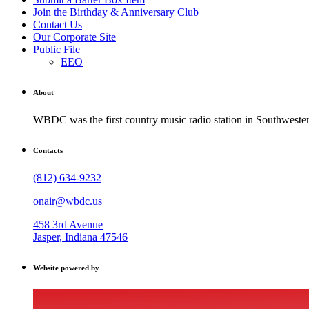
Join the Birthday & Anniversary Club
Contact Us
Our Corporate Site
Public File
EEO
About
WBDC was the first country music radio station in Southwestern
Contacts
(812) 634-9232
onair@wbdc.us
458 3rd Avenue
Jasper, Indiana 47546
Website powered by