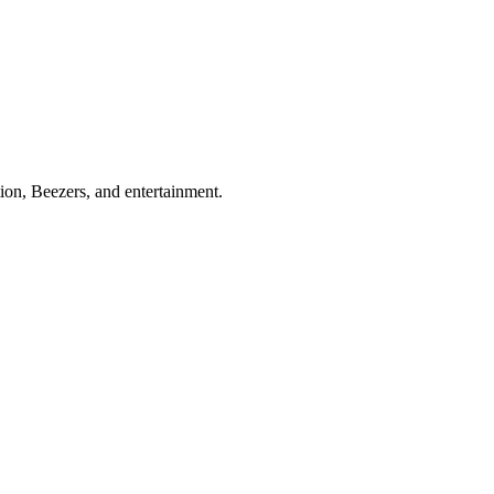
ion, Beezers, and entertainment.