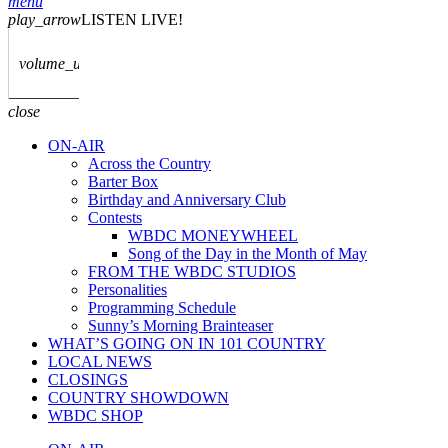
menu
play_arrow
LISTEN LIVE!
volume_up
close
ON-AIR
Across the Country
Barter Box
Birthday and Anniversary Club
Contests
WBDC MONEYWHEEL
Song of the Day in the Month of May
FROM THE WBDC STUDIOS
Personalities
Programming Schedule
Sunny’s Morning Brainteaser
WHAT’S GOING ON IN 101 COUNTRY
LOCAL NEWS
CLOSINGS
COUNTRY SHOWDOWN
WBDC SHOP