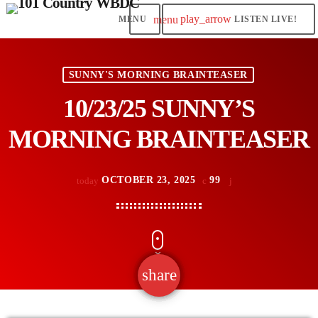
play_arrow
menu
LISTEN LIVE!
SUNNY'S MORNING BRAINTEASER
10/23/25 SUNNY’S
MORNING BRAINTEASER
OCTOBER 23, 2025
99
today
share
email