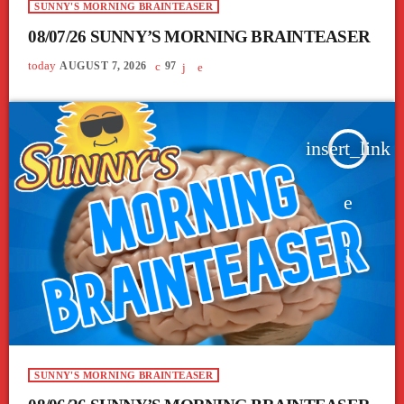
SUNNY'S MORNING BRAINTEASER
08/07/26 SUNNY’S MORNING BRAINTEASER
today
AUGUST 7, 2026
97
insert_link
SUNNY'S MORNING BRAINTEASER