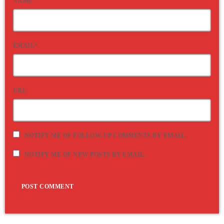
NAME*
EMAIL*
URL
NOTIFY ME OF FOLLOW-UP COMMENTS BY EMAIL.
NOTIFY ME OF NEW POSTS BY EMAIL.