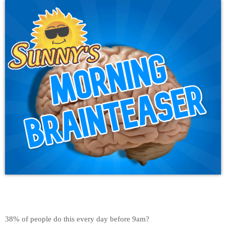
38% of people do this every day before 9am?