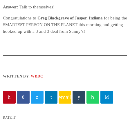
Answer:
Talk to themselves!
Congratulations to
Greg Blackgrave of Jasper, Indiana
for being the
SMARTEST PERSON ON THE PLANET this morning and getting
hooked up with a 3 and 3 deal from Sunny’s!
WRITTEN BY:
WBDC
email
RATE IT