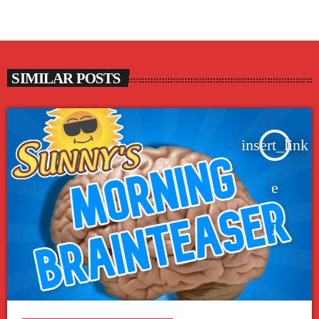
SIMILAR POSTS
insert_link