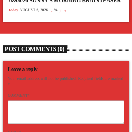
08/06/26 SUNNY’S MORNING BRAINTEASER
today
AUGUST 6, 2026
94
POST COMMENTS (0)
Leave a reply
Your email address will not be published. Required fields are marked
*
COMMENT*