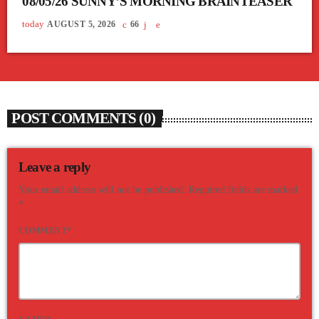
08/05/26 SUNNY’S MORNING BRAINTEASER
today
AUGUST 5, 2026
66
POST COMMENTS (0)
Leave a reply
Your email address will not be published. Required fields are marked
*
COMMENT*