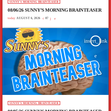
SUNNY'S MORNING BRAINTEASER
08/06/26 SUNNY’S MORNING BRAINTEASER
today
AUGUST 6, 2026
87
insert_link
SUNNY'S MORNING BRAINTEASER