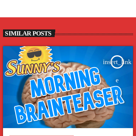
SIMILAR POSTS
insert_link