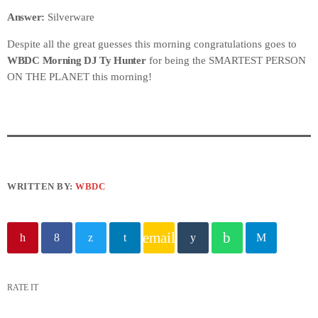
Answer:
Silverware
Despite all the great guesses this morning congratulations goes to
WBDC Morning DJ Ty Hunter
for being the SMARTEST PERSON
ON THE PLANET this morning!
WRITTEN BY:
WBDC
email
RATE IT