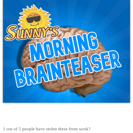
1 out of 5 people have stolen these from work?