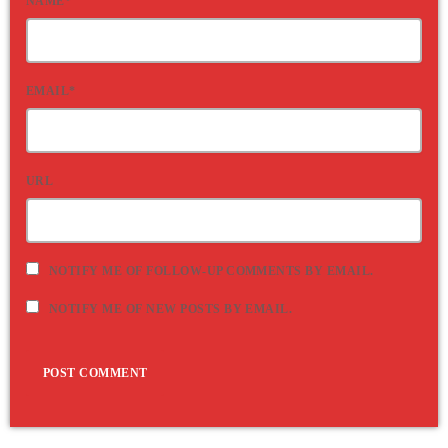
NAME*
EMAIL*
URL
NOTIFY ME OF FOLLOW-UP COMMENTS BY EMAIL.
NOTIFY ME OF NEW POSTS BY EMAIL.