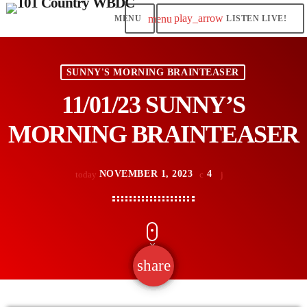
play_arrow
menu
LISTEN LIVE!
SUNNY'S MORNING BRAINTEASER
11/01/23 SUNNY’S
MORNING BRAINTEASER
NOVEMBER 1, 2023
4
today
share
email