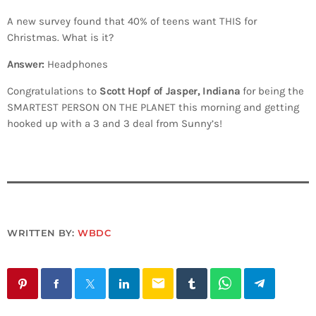
A new survey found that 40% of teens want THIS for
Christmas. What is it?
Answer:
Headphones
Congratulations to
Scott Hopf of Jasper, Indiana
for being the
SMARTEST PERSON ON THE PLANET this morning and getting
hooked up with a 3 and 3 deal from Sunny’s!
WRITTEN BY:
WBDC
email