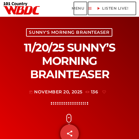
menu
play_arrow
LISTEN LIVE!
SUNNY'S MORNING BRAINTEASER
11/20/25 SUNNY’S
MORNING
BRAINTEASER
NOVEMBER 20, 2025
136
today
share
email