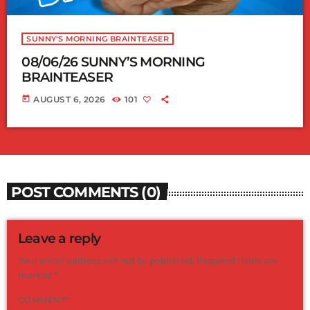
SUNNY'S MORNING BRAINTEASER
08/06/26 SUNNY’S MORNING
BRAINTEASER
today
AUGUST 6, 2026
101
POST COMMENTS (0)
Leave a reply
Your email address will not be published. Required fields are
marked *
COMMENT*