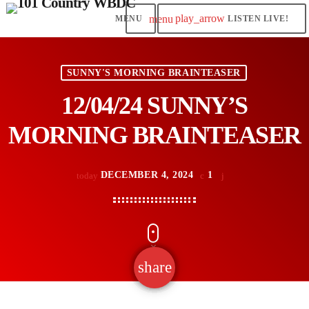
play_arrow
menu
LISTEN LIVE!
SUNNY'S MORNING BRAINTEASER
12/04/24 SUNNY’S
MORNING BRAINTEASER
DECEMBER 4, 2024
1
today
share
email