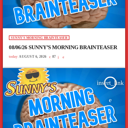
SUNNY'S MORNING BRAINTEASER
08/06/26 SUNNY’S MORNING BRAINTEASER
today
AUGUST 6, 2026
87
insert_link