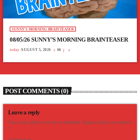
SUNNY'S MORNING BRAINTEASER
08/05/26 SUNNY’S MORNING BRAINTEASER
today
AUGUST 5, 2026
66
POST COMMENTS (0)
Leave a reply
Your email address will not be published. Required fields are marked
*