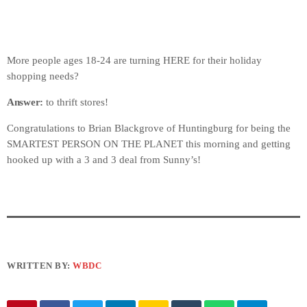
More people ages 18-24 are turning HERE for their holiday
shopping needs?
Answer:
to thrift stores!
Congratulations to Brian Blackgrove of Huntingburg for being the
SMARTEST PERSON ON THE PLANET this morning and getting
hooked up with a 3 and 3 deal from Sunny’s!
WRITTEN BY:
WBDC