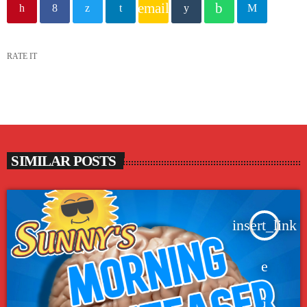
email
RATE IT
SIMILAR POSTS
insert_link