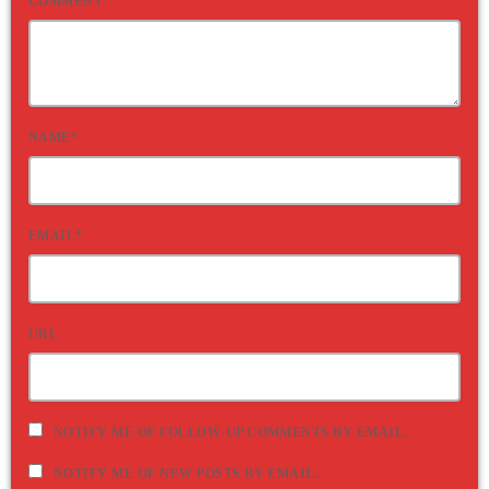
COMMENT*
NAME*
EMAIL*
URL
NOTIFY ME OF FOLLOW-UP COMMENTS BY EMAIL.
NOTIFY ME OF NEW POSTS BY EMAIL.