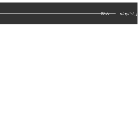
playlist_p
00:00