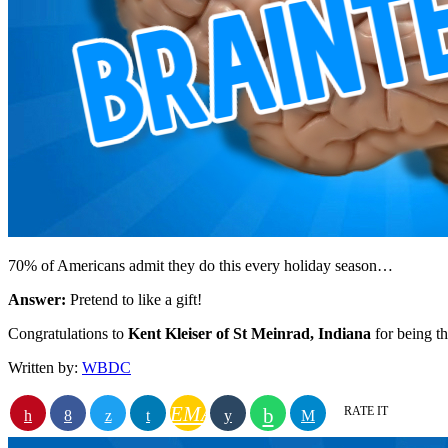
70% of Americans admit they do this every holiday season…
Answer:
Pretend to like a gift!
Congratulations to
Kent Kleiser of St Meinrad, Indiana
for being 
Written by:
WBDC
EMAIL
RATE IT