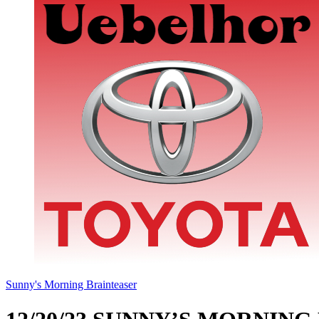
Sunny's Morning Brainteaser