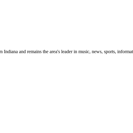
 Indiana and remains the area's leader in music, news, sports, informat