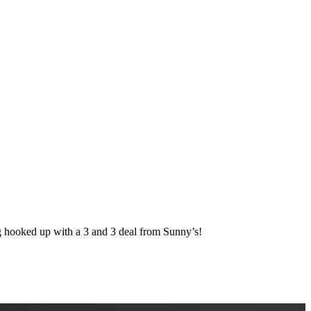
ked up with a 3 and 3 deal from Sunny’s!