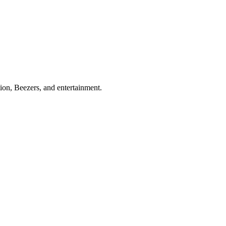
ion, Beezers, and entertainment.