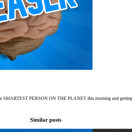
the SMARTEST PERSON ON THE PLANET this morning and getting hoo
Similar posts