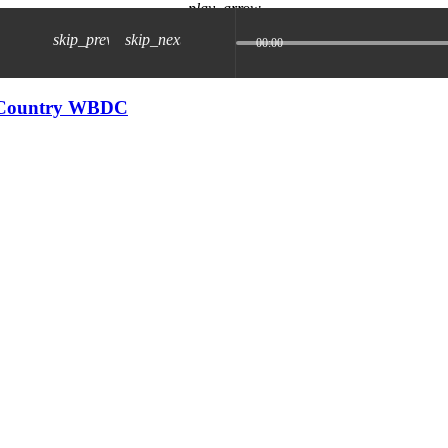
play_arrow
skip_previous
skip_next
00:00