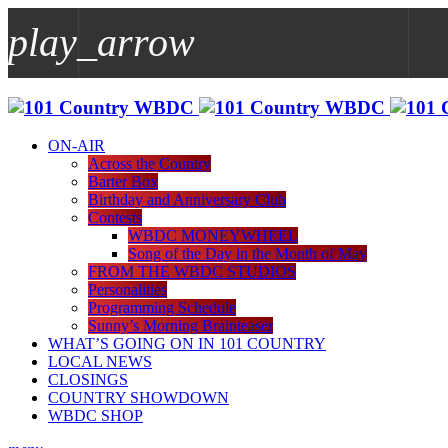
play_arrow
play_arrow
WBDC
ON-AIR
Across the Country
Barter Box
Birthday and Anniversary Club
Contests
WBDC MONEYWHEEL
Song of the Day in the Month of May
FROM THE WBDC STUDIOS
Personalities
Programming Schedule
Sunny’s Morning Brainteaser
WHAT’S GOING ON IN 101 COUNTRY
LOCAL NEWS
CLOSINGS
COUNTRY SHOWDOWN
WBDC SHOP