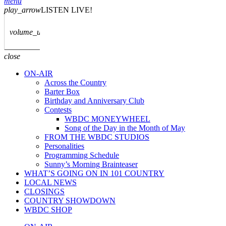
menu
play_arrow
LISTEN LIVE!
volume_up
close
ON-AIR
Across the Country
Barter Box
Birthday and Anniversary Club
Contests
WBDC MONEYWHEEL
Song of the Day in the Month of May
FROM THE WBDC STUDIOS
Personalities
Programming Schedule
Sunny’s Morning Brainteaser
WHAT’S GOING ON IN 101 COUNTRY
LOCAL NEWS
CLOSINGS
COUNTRY SHOWDOWN
WBDC SHOP