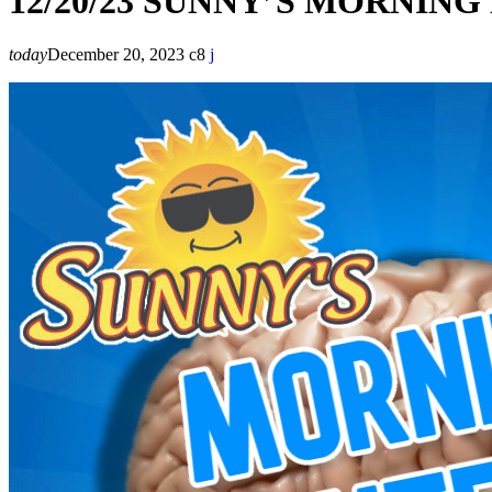
12/20/23 SUNNY’S MORNIN
today
December 20, 2023
8