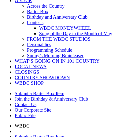
ON-AIR
Across the Country
Barter Box
Birthday and Anniversary Club
Contests
WBDC MONEYWHEEL
Song of the Day in the Month of May
FROM THE WBDC STUDIOS
Personalities
Programming Schedule
Sunny’s Morning Brainteaser
WHAT’S GOING ON IN 101 COUNTRY
LOCAL NEWS
CLOSINGS
COUNTRY SHOWDOWN
WBDC SHOP
Submit a Barter Box Item
Join the Birthday & Anniversary Club
Contact Us
Our Corporate Site
Public File
WBDC
Submit a Barter Box Item