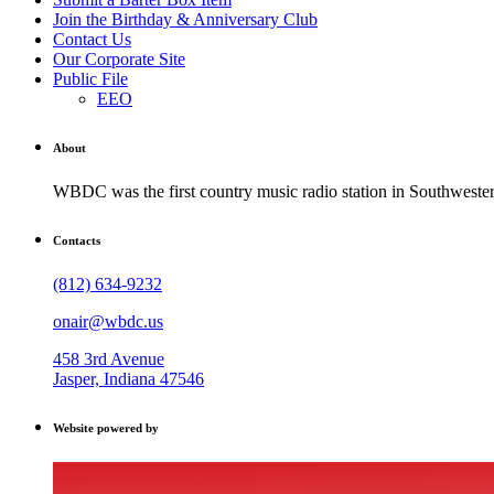
Join the Birthday & Anniversary Club
Contact Us
Our Corporate Site
Public File
EEO
About
WBDC was the first country music radio station in Southwestern
Contacts
(812) 634-9232
onair@wbdc.us
458 3rd Avenue
Jasper, Indiana 47546
Website powered by