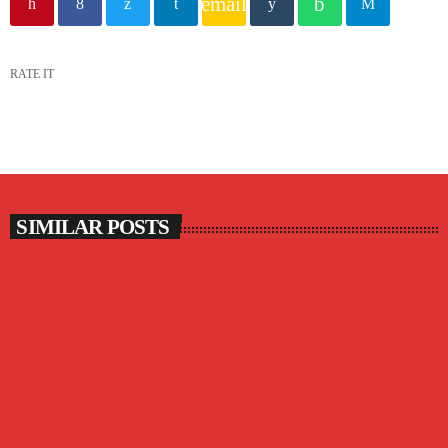
email
RATE IT
SIMILAR POSTS
insert_link