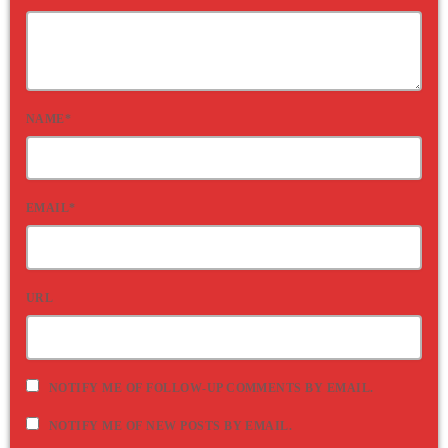
NAME*
EMAIL*
URL
NOTIFY ME OF FOLLOW-UP COMMENTS BY EMAIL.
NOTIFY ME OF NEW POSTS BY EMAIL.