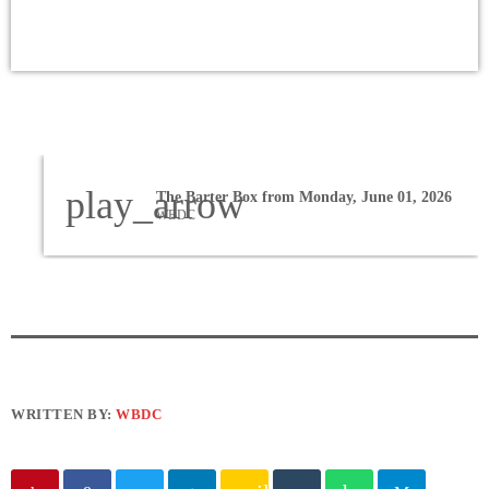
play_arrow
The Barter Box from Monday, June 01, 2026
WBDC
WRITTEN BY:
WBDC