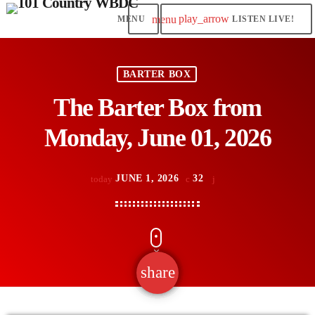
play_arrow
menu
LISTEN LIVE!
BARTER BOX
The Barter Box from
Monday, June 01, 2026
JUNE 1, 2026
32
today
share
email