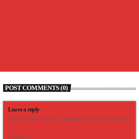
BARTER BOX
The Barter Box from Thursday, August 6th
today
AUGUST 6, 2026
20
POST COMMENTS (0)
Leave a reply
Your email address will not be published. Required fields are marked
*
COMMENT*