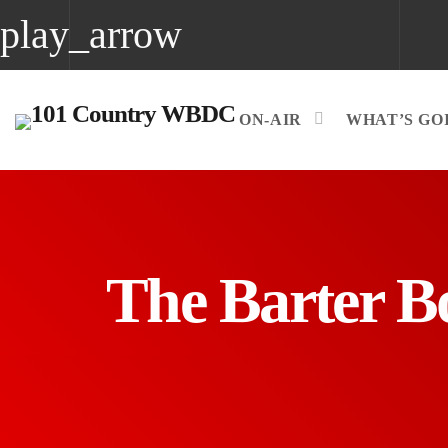
play_arrow
play_arrow
WBDC
ON-AIR
WHAT’S GOI
The Barter B