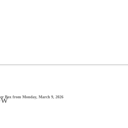
ow
ter Box from Monday, March 9, 2026