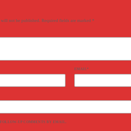
 will not be published. Required fields are marked *
EMAIL*
 FOLLOW-UP COMMENTS BY EMAIL.