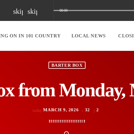
skip_previous
skip_next
00:00
NG ON IN 101 COUNTRY
LOCAL NEWS
CLOS
BARTER BOX
ox from Monday, 
MARCH 9, 2026
32
2
today