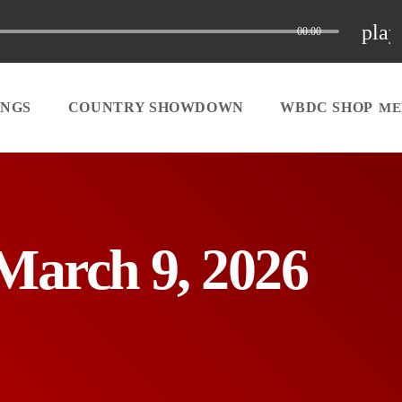
play
00:00
INGS
COUNTRY SHOWDOWN
WBDC SHOP
March 9, 2026