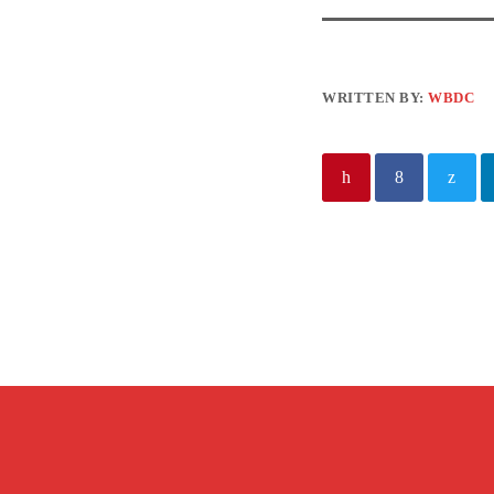
WRITTEN BY:
WBDC