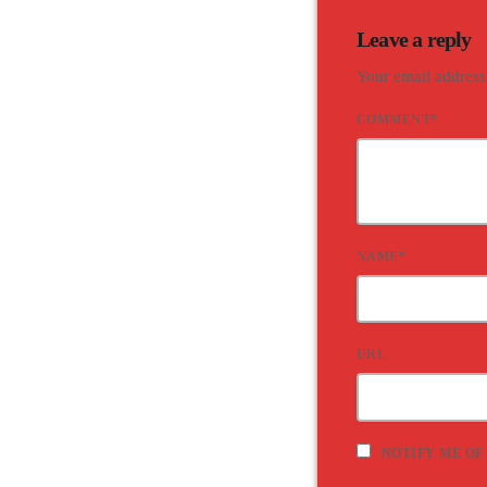
Leave a reply
Your email address
COMMENT*
NAME*
URL
NOTIFY ME OF