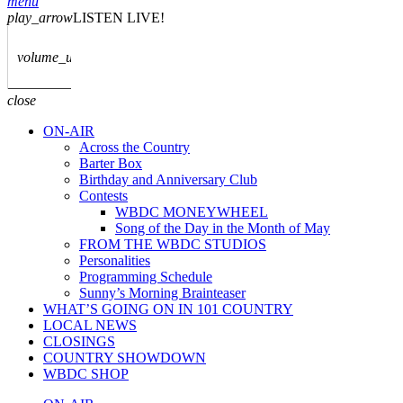
menu
play_arrow
LISTEN LIVE!
volume_up
close
ON-AIR
Across the Country
Barter Box
Birthday and Anniversary Club
Contests
WBDC MONEYWHEEL
Song of the Day in the Month of May
FROM THE WBDC STUDIOS
Personalities
Programming Schedule
Sunny’s Morning Brainteaser
WHAT’S GOING ON IN 101 COUNTRY
LOCAL NEWS
CLOSINGS
COUNTRY SHOWDOWN
WBDC SHOP