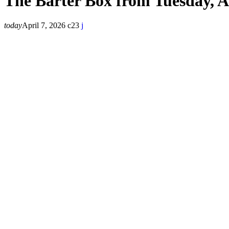
The Barter Box from Tuesday, A
today
April 7, 2026
23