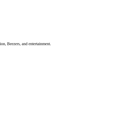
ion, Beezers, and entertainment.