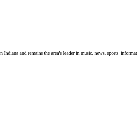
 Indiana and remains the area's leader in music, news, sports, informat