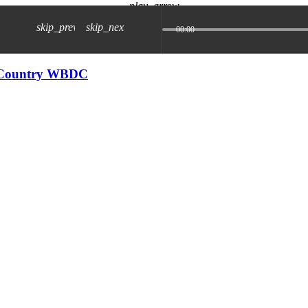
play_arrow
skip_previous
skip_next
00:00