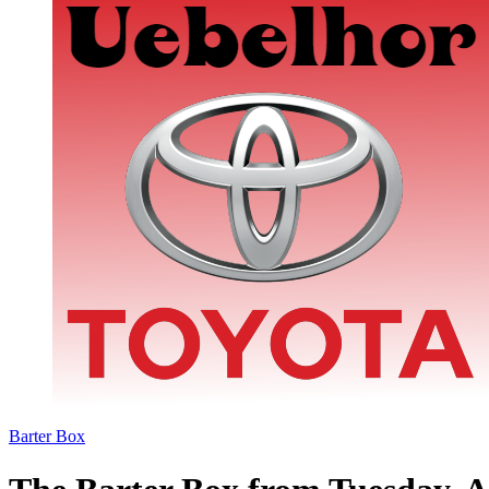
Barter Box