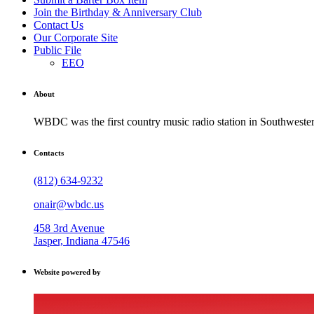
Join the Birthday & Anniversary Club
Contact Us
Our Corporate Site
Public File
EEO
About
WBDC was the first country music radio station in Southwestern
Contacts
(812) 634-9232
onair@wbdc.us
458 3rd Avenue
Jasper, Indiana 47546
Website powered by