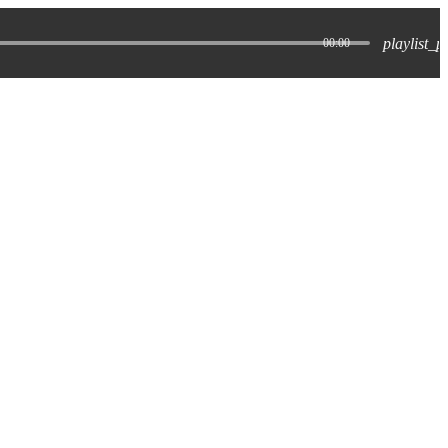
playlist_p
00:00