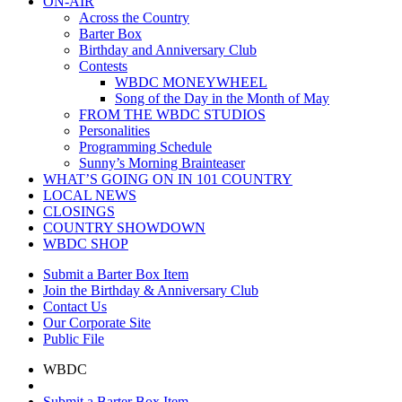
ON-AIR
Across the Country
Barter Box
Birthday and Anniversary Club
Contests
WBDC MONEYWHEEL
Song of the Day in the Month of May
FROM THE WBDC STUDIOS
Personalities
Programming Schedule
Sunny’s Morning Brainteaser
WHAT’S GOING ON IN 101 COUNTRY
LOCAL NEWS
CLOSINGS
COUNTRY SHOWDOWN
WBDC SHOP
Submit a Barter Box Item
Join the Birthday & Anniversary Club
Contact Us
Our Corporate Site
Public File
WBDC
Submit a Barter Box Item