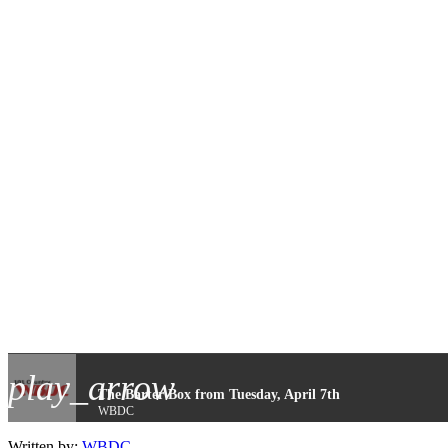
play_arrow
The Barter Box from Tuesday, April 7th
WBDC
Written by:
WBDC