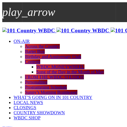
play_arrow
play_arrow
WBDC
ON-AIR
Across the Country
Barter Box
Birthday and Anniversary Club
Contests
WBDC MONEYWHEEL
Song of the Day in the Month of May
FROM THE WBDC STUDIOS
Personalities
Programming Schedule
Sunny’s Morning Brainteaser
WHAT’S GOING ON IN 101 COUNTRY
LOCAL NEWS
CLOSINGS
COUNTRY SHOWDOWN
WBDC SHOP