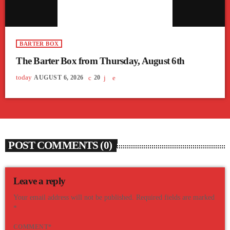
BARTER BOX
The Barter Box from Thursday, August 6th
today
AUGUST 6, 2026
20
POST COMMENTS (0)
Leave a reply
Your email address will not be published. Required fields are marked
*
COMMENT*