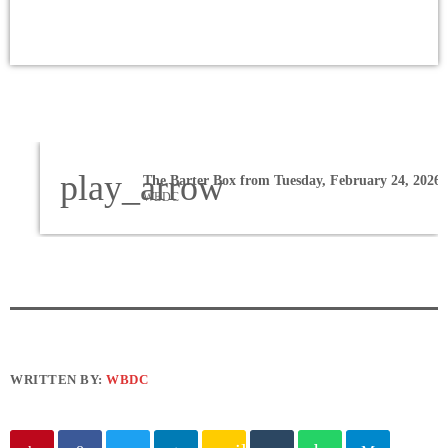
play_arrow
The Barter Box from Tuesday, February 24, 2026
WBDC
WRITTEN BY:
WBDC