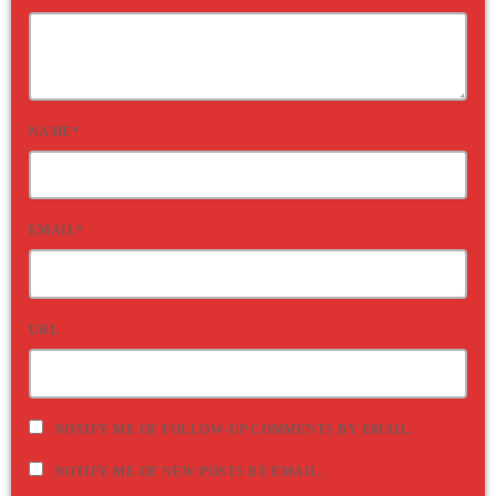
NAME*
EMAIL*
URL
NOTIFY ME OF FOLLOW-UP COMMENTS BY EMAIL.
NOTIFY ME OF NEW POSTS BY EMAIL.