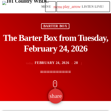
play_arrow
menu
LISTEN LIVE!
BARTER BOX
The Barter Box from Tuesday,
February 24, 2026
FEBRUARY 24, 2026
28
today
share
email