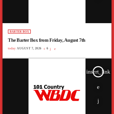
BARTER BOX
The Barter Box from Friday, August 7th
today
AUGUST 7, 2026
6
insert_link