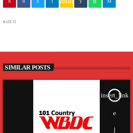
email
RATE IT
SIMILAR POSTS
insert_link