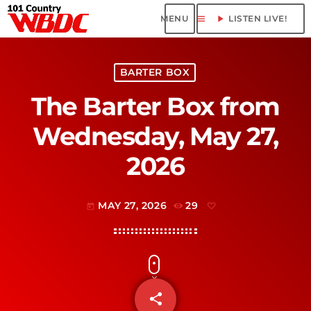
menu
play_arrow
LISTEN LIVE!
BARTER BOX
The Barter Box from
Wednesday, May 27,
2026
MAY 27, 2026
29
today
share
email