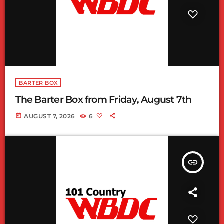
BARTER BOX
The Barter Box from Friday, August 7th
today
AUGUST 7, 2026
6
insert_link