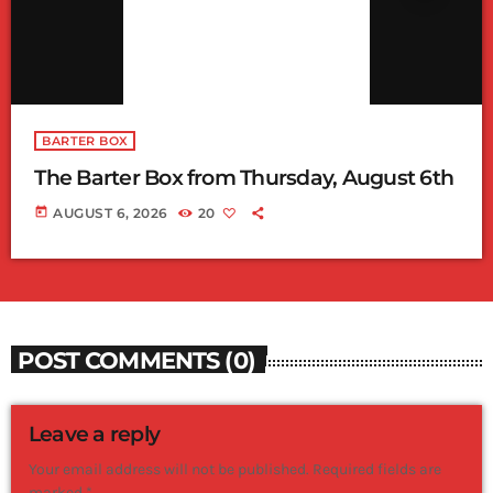
BARTER BOX
The Barter Box from Thursday, August 6th
today
AUGUST 6, 2026
20
POST COMMENTS (0)
Leave a reply
Your email address will not be published. Required fields are
marked *