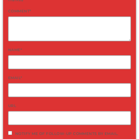
COMMENT*
NAME*
EMAIL*
URL
NOTIFY ME OF FOLLOW-UP COMMENTS BY EMAIL.