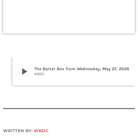
play_arrow
The Barter Box from Wednesday, May 27, 2026
WBDC
WRITTEN BY:
WBDC