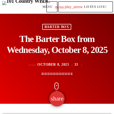
play_arrow
menu
LISTEN LIVE!
BARTER BOX
The Barter Box from
Wednesday, October 8, 2025
OCTOBER 8, 2025
33
today
share
email