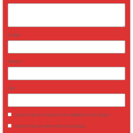
NAME*
EMAIL*
URL
NOTIFY ME OF FOLLOW-UP COMMENTS BY EMAIL.
NOTIFY ME OF NEW POSTS BY EMAIL.