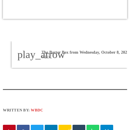
play_arrow
The Barter Box from Wednesday, October 8, 2025
WBDC
WRITTEN BY:
WBDC