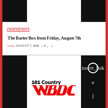
BARTER BOX
The Barter Box from Friday, August 7th
today
AUGUST 7, 2026
6
insert_link