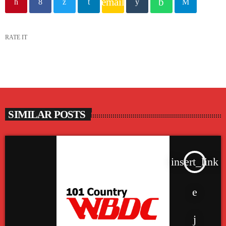
email
RATE IT
SIMILAR POSTS
insert_link