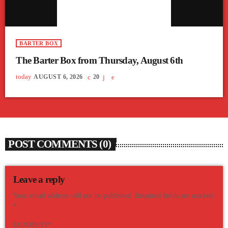
BARTER BOX
The Barter Box from Thursday, August 6th
today
AUGUST 6, 2026
20
POST COMMENTS (0)
Leave a reply
Your email address will not be published. Required fields are marked
*
COMMENT*